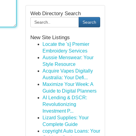
Web Directory Search
Search
New Site Listings
Locate the 's} Premier
Embroidery Services
Aussie Menswear: Your
Style Resource
Acquire Vapes Digitally
Australia: Your Defi...
Maximize Your Week: A
Guide to Digital Planners
AI Lending & DSCR:
Revolutionizing
Investment P...
Lizard Supplies: Your
Complete Guide
copyright Auto Loans: Your