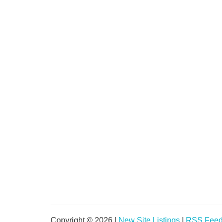
Copyright © 2026 |
New Site Listings
|
RSS Fee