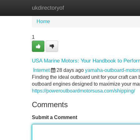
ukdirectoryof
Home
New Site Listings
Add Site
Home
1
USA Marine Motors: Your Handbook to Perform
Internet
28 days ago
yamaha-outboard-motor
Finding the ideal outboard unit for your craft ca
outboard engines designed to maximize your ma
https://poweroutboardmotorsusa.com/shipping/
Comments
Submit a Comment