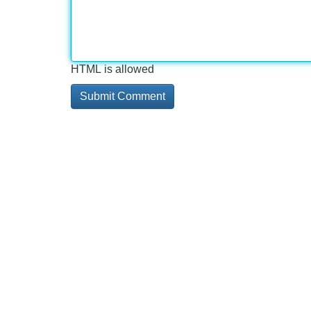
HTML is allowed