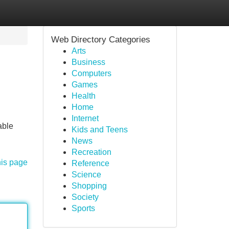
Web Directory Categories
Arts
Business
Computers
Games
Health
Home
Internet
able
Kids and Teens
News
Recreation
his page
Reference
Science
Shopping
Society
Sports