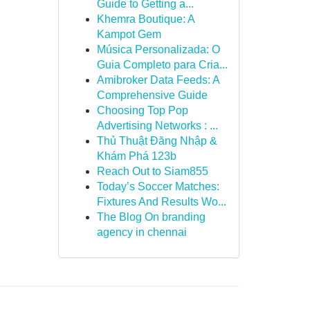
Guide to Getting a...
Khemra Boutique: A
Kampot Gem
Música Personalizada: O
Guia Completo para Cria...
Amibroker Data Feeds: A
Comprehensive Guide
Choosing Top Pop
Advertising Networks : ...
Thủ Thuật Đăng Nhập &
Khám Phá 123b
Reach Out to Siam855
Today’s Soccer Matches:
Fixtures And Results Wo...
The Blog On branding
agency in chennai