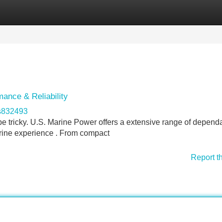
Categories
Register
Login
ance & Reliability
s832493
n be tricky. U.S. Marine Power offers a extensive range of depend
rine experience . From compact
Report t