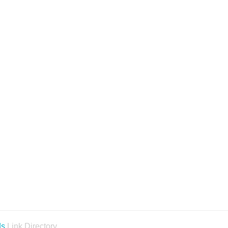
ds
Link Directory