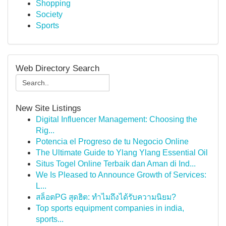
Shopping
Society
Sports
Web Directory Search
New Site Listings
Digital Influencer Management: Choosing the
Rig...
Potencia el Progreso de tu Negocio Online
The Ultimate Guide to Ylang Ylang Essential Oil
Situs Togel Online Terbaik dan Aman di Ind...
We Is Pleased to Announce Growth of Services:
L...
สล็อตPG สุดฮิต: ทำไมถึงได้รับความนิยม?
Top sports equipment companies in india,
sports...