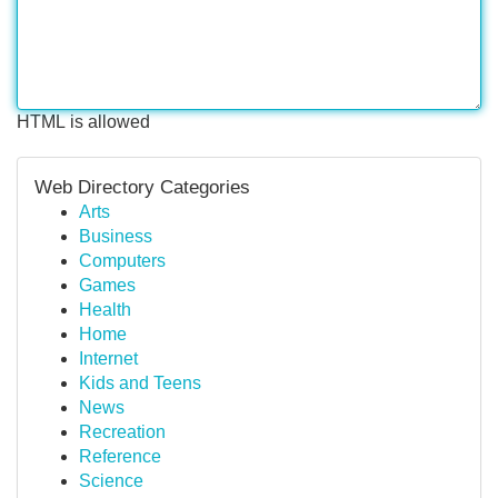
HTML is allowed
Web Directory Categories
Arts
Business
Computers
Games
Health
Home
Internet
Kids and Teens
News
Recreation
Reference
Science