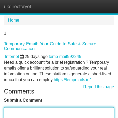
ukdirectoryof
Tog
navi
Home
1
Temporary Email: Your Guide to Safe & Secure
Communication
Internet
29 days ago
temp-mail992249
Need a quick account for a brief registration ? Temporary
emails offer a brilliant solution to safeguarding your real
information online. These platforms generate a short-lived
inbox that you can employ
https://tempmails.in/
Report this page
Comments
Submit a Comment