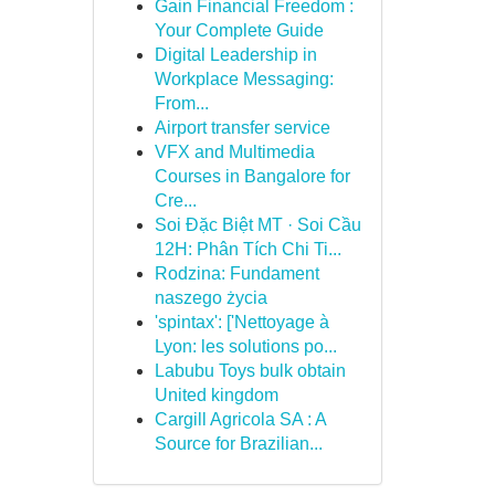
Gain Financial Freedom :
Your Complete Guide
Digital Leadership in
Workplace Messaging:
From...
Airport transfer service
VFX and Multimedia
Courses in Bangalore for
Cre...
Soi Đặc Biệt MT · Soi Cầu
12H: Phân Tích Chi Ti...
Rodzina: Fundament
naszego życia
'spintax': ['Nettoyage à
Lyon: les solutions po...
Labubu Toys bulk obtain
United kingdom
Cargill Agricola SA : A
Source for Brazilian...