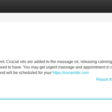
Categories
Register
Login
t. Crucial oils are added to the massage oil, releasing calming
eed to have. You may get urgent massage and appointment in 
and will be scheduled for your
https://xxnairobi.com
Report t