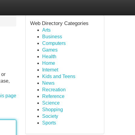
Web Directory Categories
Arts
Business
Computers
Games
Health
Home
Internet
 or
Kids and Teens
case,
News
Recreation
his page
Reference
Science
Shopping
Society
Sports