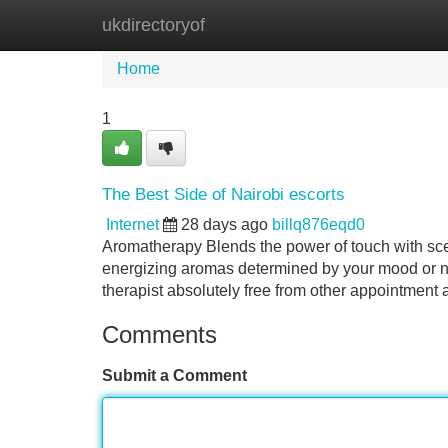
ukdirectoryof
Home
New Site Listings
Add Site
Home
1
The Best Side of Nairobi escorts
Internet
28 days ago
billq876eqd0
Aromatherapy Blends the power of touch with scen
energizing aromas determined by your mood or n
therapist absolutely free from other appointment 
Comments
Submit a Comment