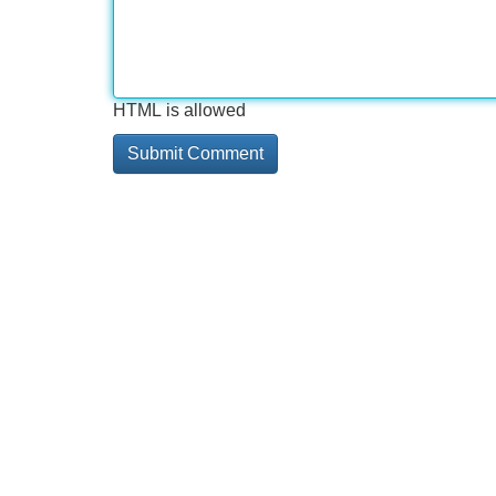
HTML is allowed