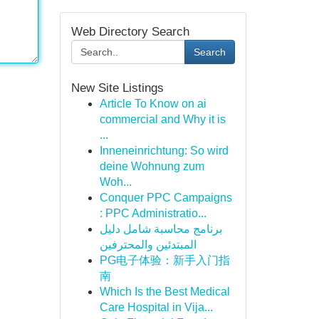
Web Directory Search
Search
New Site Listings
Article To Know on ai
commercial and Why it is
...
Inneneinrichtung: So wird
deine Wohnung zum
Woh...
Conquer PPC Campaigns
: PPC Administratio...
برنامج محاسبة شامل دليل
المبتدئين والمحترفين
PG电子体验：新手入门指
南
Which Is the Best Medical
Care Hospital in Vija...