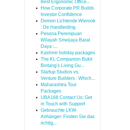
Best Ergonomic Office...
How Corporate PR Builds
Investor Confidence
Demon Lichtende Wierook
: De Handleiding
Pesona Perempuan
Wilayah Sriwijaya Barat
Daya :...
Kashmir holiday packages
The KL Companion Bukit
Bintang's Living Gu...
Startup Studios vs.
Venture Builders : Which...
Maharashtra Tour
Packages
UBA168 Contact Us: Get
in Touch with Support
Gebrauchte LKW-
Anhänger: Finden Sie das
richtig...