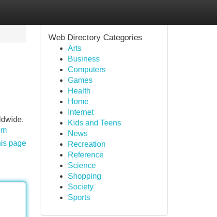
Web Directory Categories
Arts
Business
Computers
Games
Health
Home
Internet
ldwide.
Kids and Teens
om
News
his page
Recreation
Reference
Science
Shopping
Society
Sports