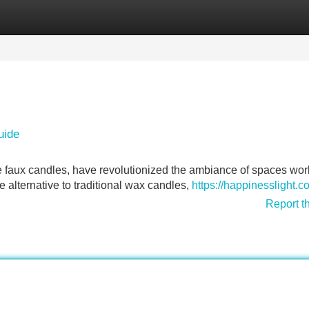
Categories
Register
Login
uide
se faux candles, have revolutionized the ambiance of spaces wor
e alternative to traditional wax candles,
https://happinesslight.c
Report t