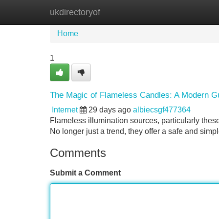
ukdirectoryof
Home
New Site Listings
Add Site
Home
1
The Magic of Flameless Candles: A Modern G
Internet
29 days ago
albiecsgf477364
Flameless illumination sources, particularly the
No longer just a trend, they offer a safe and simpl
Comments
Submit a Comment