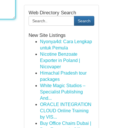
Web Directory Search
Search
New Site Listings
Nyonya4d: Cara Lengkap
untuk Pemula
Nicotine Benzoate
Exporter in Poland |
Nicovaper
Himachal Pradesh tour
packages
White Magic Studios –
Specialist Publishing
And...
ORACLE INTEGRATION
CLOUD Online Training
by VIS...
Buy Office Chairs Dubai |