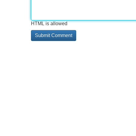
HTML is allowed