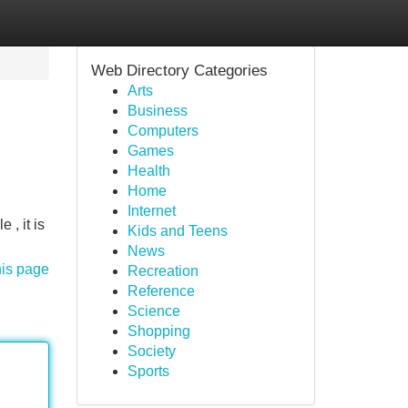
Web Directory Categories
Arts
Business
Computers
Games
Health
Home
Internet
 , it is
Kids and Teens
News
his page
Recreation
Reference
Science
Shopping
Society
Sports