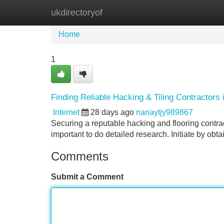
ukdirectoryof
Home
New Site Listings
Add Site
Home
1
Finding Reliable Hacking & Tiling Contractors 
Internet
28 days ago
nanaytjy989867
Securing a reputable hacking and flooring contract
important to do detailed research. Initiate by o
Comments
Submit a Comment