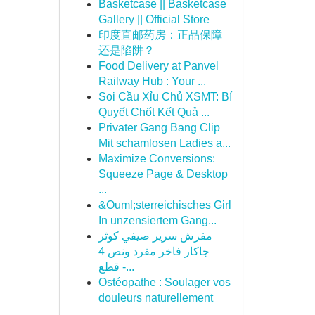
Basketcase || Basketcase
Gallery || Official Store
印度直邮药房：正品保障
还是陷阱？
Food Delivery at Panvel
Railway Hub : Your ...
Soi Cầu Xỉu Chủ XSMT: Bí
Quyết Chốt Kết Quả ...
Privater Gang Bang Clip
Mit schamlosen Ladies a...
Maximize Conversions:
Squeeze Page & Desktop
...
&Ouml;sterreichisches Girl
In unzensiertem Gang...
مفرش سرير صيفي كوثر
جاكار فاخر مفرد ونص 4
قطع -...
Ostéopathe : Soulager vos
douleurs naturellement