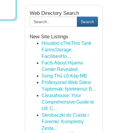
Web Directory Search
Search
New Site Listings
Houston'sTheThis Tank
FarmsStorage
FacilitiesHo...
Facts About Hijama
Center Revealed
Song Thủ Lô Kép MB
Profesyonel Web Sitesi
Yaptırmak: İşletmenizi B...
Clearahouse: Your
Comprehensive Guide to
UK C...
Skrobaczki do Ciasta i
Foremki: Kompletny
Zesta...