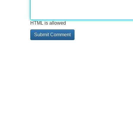
HTML is allowed