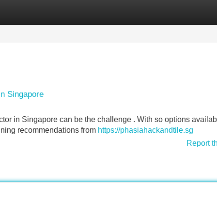
Categories
Register
Login
in Singapore
or in Singapore can be the challenge . With so options available
btaining recommendations from
https://phasiahackandtile.sg
Report t