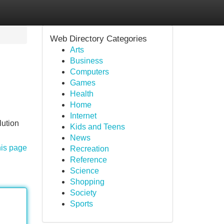
Web Directory Categories
Arts
Business
Computers
Games
Health
Home
Internet
lution
Kids and Teens
News
his page
Recreation
Reference
Science
Shopping
Society
Sports