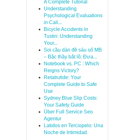
A Complete Tutorial
Understanding
Psychological Evaluations
in Cali...
Bicycle Accidents in
Tustin: Understanding
Your...
Soi cầu dàn đề sáu số MB
– Bậc thầy bắt lô: Đưa...
Notebook vs. PC : Which
Reigns Victory?
Retatrutide: Your
Complete Guide to Safe
Use
Sydney Blue Slip Costs:
Your Safety Guide
Über Full Service Seo
Agentur
Latidos en Terciopelo: Una
Noche de Intimidad