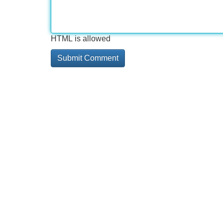
HTML is allowed