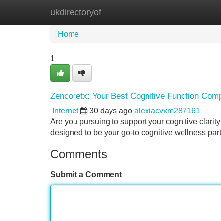
ukdirectoryof
Home
New Site Listings
Add Site
Home
1
Zencoretx: Your Best Cognitive Function Com
Internet
30 days ago
alexiacvxm287161
Are you pursuing to support your cognitive clarit
designed to be your go-to cognitive wellness partn
Comments
Submit a Comment