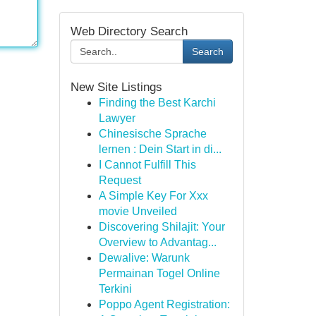
Web Directory Search
Search
New Site Listings
Finding the Best Karchi
Lawyer
Chinesische Sprache
lernen : Dein Start in di...
I Cannot Fulfill This
Request
A Simple Key For Xxx
movie Unveiled
Discovering Shilajit: Your
Overview to Advantag...
Dewalive: Warunk
Permainan Togel Online
Terkini
Poppo Agent Registration: