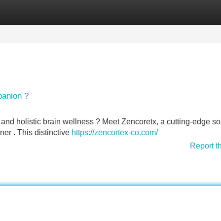
Categories
Register
Login
panion ?
y and holistic brain wellness ? Meet Zencoretx, a cutting-edge so
er . This distinctive
https://zencortex-co.com/
Report t