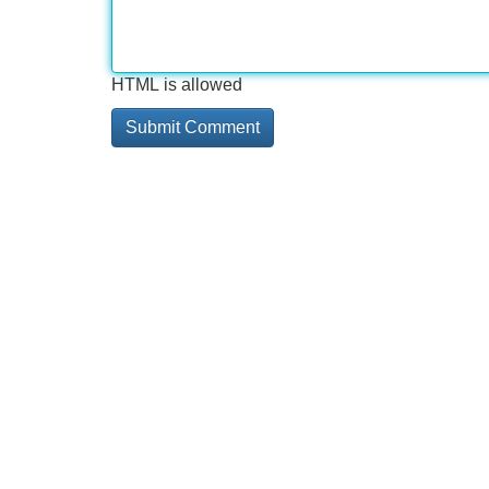
HTML is allowed