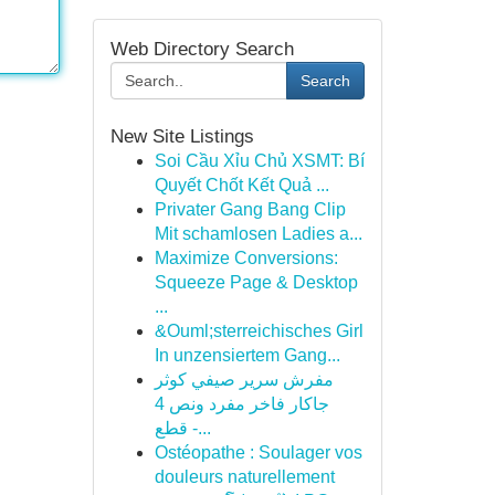
Web Directory Search
Search
New Site Listings
Soi Cầu Xỉu Chủ XSMT: Bí
Quyết Chốt Kết Quả ...
Privater Gang Bang Clip
Mit schamlosen Ladies a...
Maximize Conversions:
Squeeze Page & Desktop
...
&Ouml;sterreichisches Girl
In unzensiertem Gang...
مفرش سرير صيفي كوثر
جاكار فاخر مفرد ونص 4
قطع -...
Ostéopathe : Soulager vos
douleurs naturellement