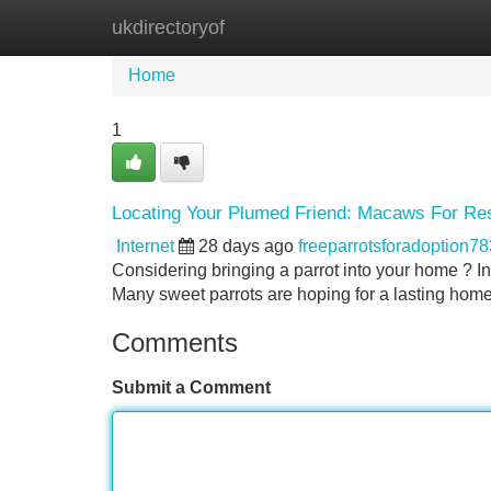
ukdirectoryof
Home
New Site Listings
Add Site
Home
1
Locating Your Plumed Friend: Macaws For Re
Internet
28 days ago
freeparrotsforadoption7
Considering bringing a parrot into your home ? In
Many sweet parrots are hoping for a lasting home
Comments
Submit a Comment