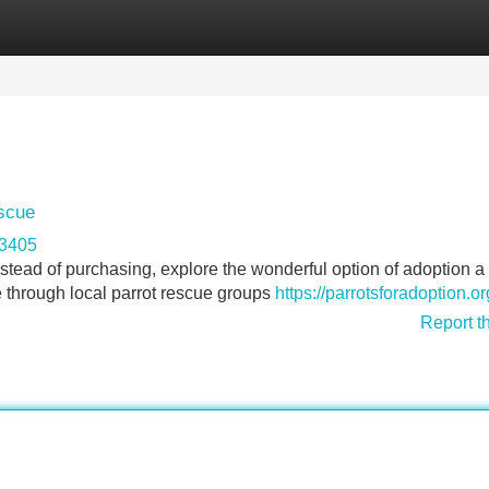
Categories
Register
Login
scue
83405
stead of purchasing, explore the wonderful option of adoption a 
 through local parrot rescue groups
https://parrotsforadoption.or
Report t