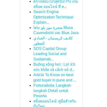
ตรวจสอบโปรสุดปัง! PG เกม
สล็อต ออนไลน์ ที่ ค...
Search Engine
Optimization Technique
Explain...
شجرة موز بلو جافا Musa
Cavendishii var. Blue Java
كلايف كريستيان - العبادي
للعطور
SDS Capital Group:
Leading Social and
Sustainab...
Buồng xông hơi : Lợi ích
sức khỏe và cách sử d...
Article To Know on best
gold buyer in pune and ...
Fortunabola: Langkah-
langkah Detail untuk
Peserta
สล็อตออนไลน์: คู่มือสำหรับ
มือใหม่