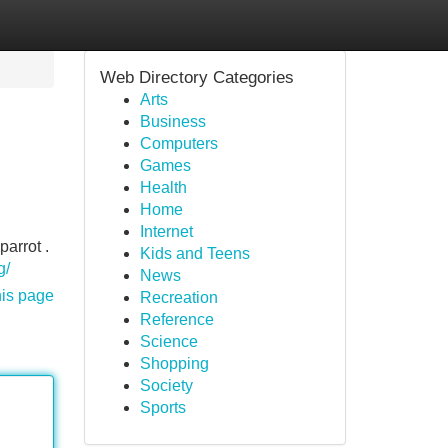
Web Directory Categories
Arts
Business
Computers
Games
Health
Home
Internet
parrot .
Kids and Teens
g/
News
his page
Recreation
Reference
Science
Shopping
Society
Sports