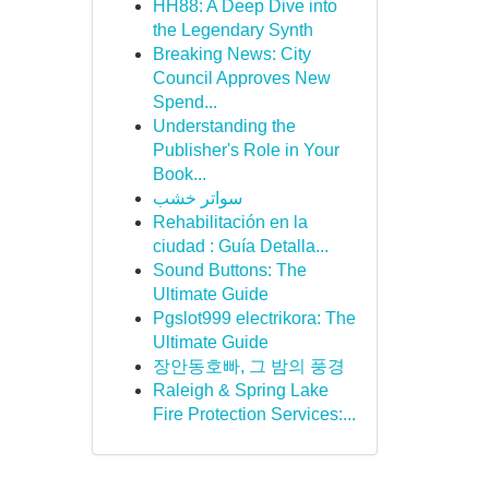
HH88: A Deep Dive into
the Legendary Synth
Breaking News: City
Council Approves New
Spend...
Understanding the
Publisher's Role in Your
Book...
سواتر خشب
Rehabilitación en la
ciudad : Guía Detalla...
Sound Buttons: The
Ultimate Guide
Pgslot999 electrikora: The
Ultimate Guide
장안동호빠, 그 밤의 풍경
Raleigh & Spring Lake
Fire Protection Services:...