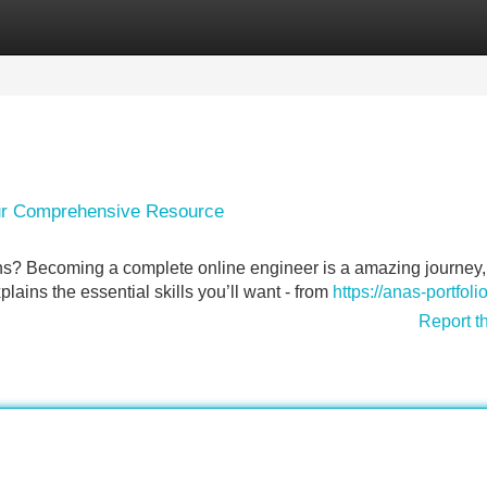
Categories
Register
Login
our Comprehensive Resource
s? Becoming a complete online engineer is a amazing journey, 
lains the essential skills you’ll want - from
https://anas-portfolio.
Report t