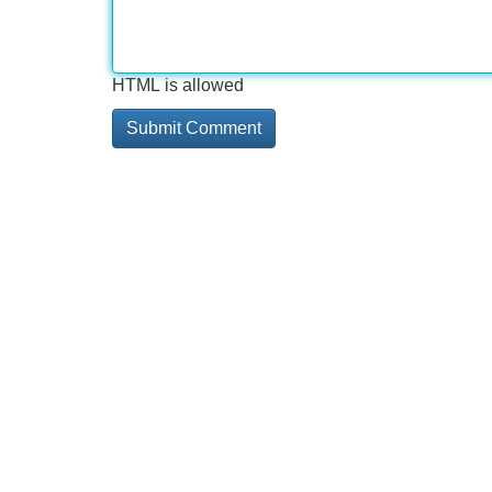
HTML is allowed