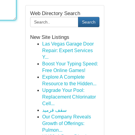
Web Directory Search
Search
New Site Listings
Las Vegas Garage Door
Repair: Expert Services
Y...
Boost Your Typing Speed:
Free Online Games!
Explore A Complete
Resource to the Hidden...
Upgrade Your Pool:
Replacement Chlorinator
Cell...
سقف قرميد
Our Company Reveals
Growth of Offerings:
Pulmon...