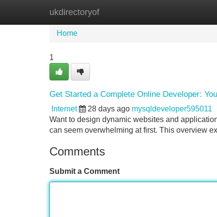
ukdirectoryof
Home
New Site Listings
Add Site
Home
1
Get Started a Complete Online Developer: Y
Internet
28 days ago
mysqldeveloper595011
Want to design dynamic websites and application
can seem overwhelming at first. This overview exp
Comments
Submit a Comment