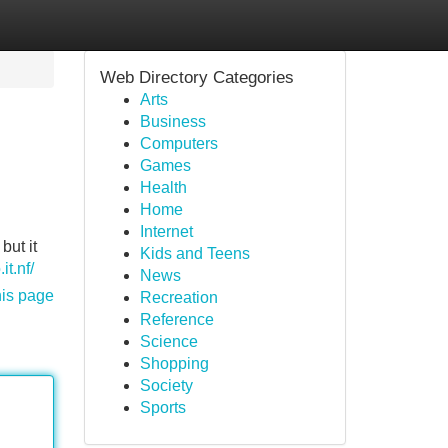
Web Directory Categories
Arts
Business
Computers
Games
Health
Home
Internet
but it
Kids and Teens
it.nf/
News
his page
Recreation
Reference
Science
Shopping
Society
Sports