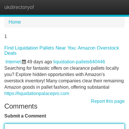
ukdirectoryof
Tog
navi
Home
1
Find Liquidation Pallets Near You: Amazon Overstock
Deals
Internet
49 days ago
liquidation-pallets640446
Searching for fantastic offers on clearance pallets locally
you? Explore hidden opportunities with Amazon's
overstock inventory! Many companies clear their remaining
Amazon goods in pallet fashion, offering substantial
https://liquidationpalacepro.com
Report this page
Comments
Submit a Comment