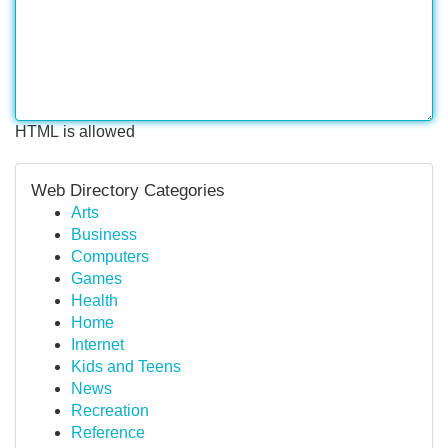
HTML is allowed
Web Directory Categories
Arts
Business
Computers
Games
Health
Home
Internet
Kids and Teens
News
Recreation
Reference