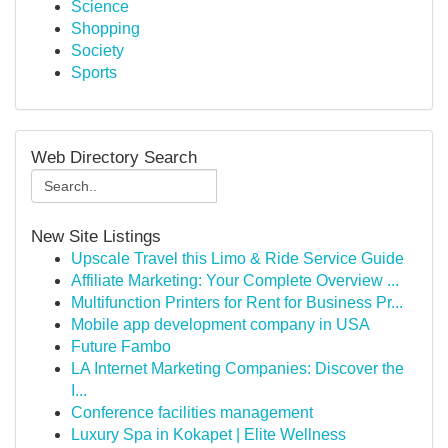
Science
Shopping
Society
Sports
Web Directory Search
New Site Listings
Upscale Travel this Limo & Ride Service Guide
Affiliate Marketing: Your Complete Overview ...
Multifunction Printers for Rent for Business Pr...
Mobile app development company in USA
Future Fambo
LA Internet Marketing Companies: Discover the
I...
Conference facilities management
Luxury Spa in Kokapet | Elite Wellness