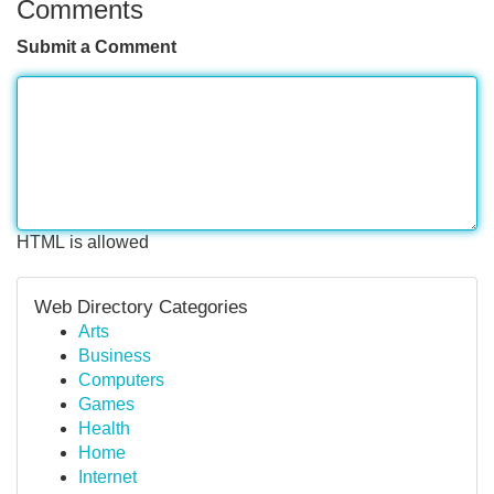
Comments
Submit a Comment
HTML is allowed
Web Directory Categories
Arts
Business
Computers
Games
Health
Home
Internet