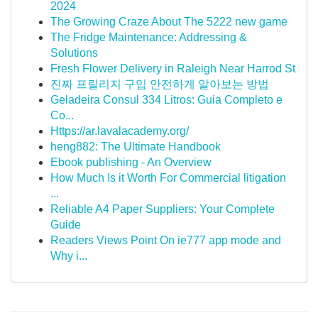
2024
The Growing Craze About The 5222 new game
The Fridge Maintenance: Addressing &
Solutions
Fresh Flower Delivery in Raleigh Near Harrod St
진짜 프릴리지 구입 안전하게 알아보는 방법
Geladeira Consul 334 Litros: Guia Completo e
Co...
Https://ar.lavalacademy.org/
heng882: The Ultimate Handbook
Ebook publishing - An Overview
How Much Is it Worth For Commercial litigation
...
Reliable A4 Paper Suppliers: Your Complete
Guide
Readers Views Point On ie777 app mode and
Why i...