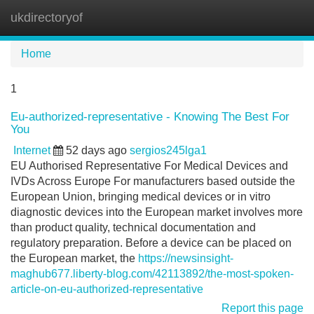
ukdirectoryof
Tog
navi
Home
1
Eu-authorized-representative - Knowing The Best For
You
Internet
52 days ago
sergios245lga1
EU Authorised Representative For Medical Devices and
IVDs Across Europe For manufacturers based outside the
European Union, bringing medical devices or in vitro
diagnostic devices into the European market involves more
than product quality, technical documentation and
regulatory preparation. Before a device can be placed on
the European market, the
https://newsinsight-
maghub677.liberty-blog.com/42113892/the-most-spoken-
article-on-eu-authorized-representative
Report this page