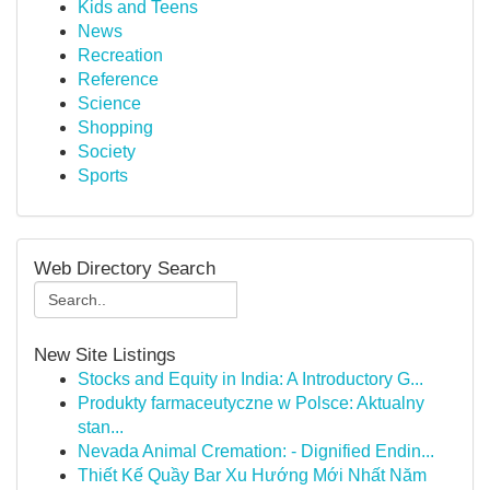
Kids and Teens
News
Recreation
Reference
Science
Shopping
Society
Sports
Web Directory Search
New Site Listings
Stocks and Equity in India: A Introductory G...
Produkty farmaceutyczne w Polsce: Aktualny
stan...
Nevada Animal Cremation: - Dignified Endin...
Thiết Kế Quầy Bar Xu Hướng Mới Nhất Năm