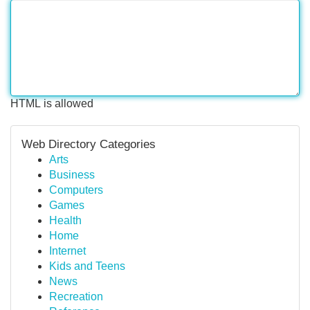
HTML is allowed
Web Directory Categories
Arts
Business
Computers
Games
Health
Home
Internet
Kids and Teens
News
Recreation