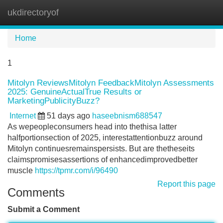
ukdirectoryof
Tog
navi
Home
1
Mitolyn ReviewsMitolyn FeedbackMitolyn Assessments
2025: GenuineActualTrue Results or
MarketingPublicityBuzz?
Internet
51 days ago
haseebnism688547
As wepeopleconsumers head into thethisa latter
halfportionsection of 2025, interestattentionbuzz around
Mitolyn continuesremainspersists. But are thetheseits
claimspromisesassertions of enhancedimprovedbetter
muscle
https://tpmr.com/i/96490
Report this page
Comments
Submit a Comment