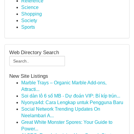
Reference
Science
Shopping
Society
Sports
Web Directory Search
New Site Listings
Marble Trays – Organic Marble Add-ons,
Attracti...
Soi dàn lô 6 số MB - Dự đoán VIP: Bí kíp trún...
Nyonya4d: Cara Lengkap untuk Pengguna Baru
Social Network Trending Updates On
Neelambari A...
Great White Monster Spores: Your Guide to
Power...