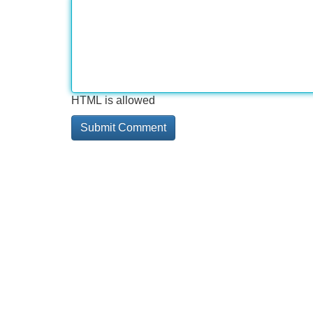
HTML is allowed