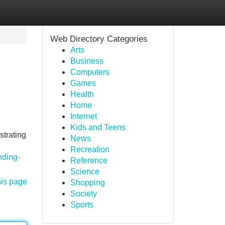
Web Directory Categories
Arts
Business
Computers
Games
Health
Home
Internet
Kids and Teens
strating
News
Recreation
nding-
Reference
Science
his page
Shopping
Society
Sports