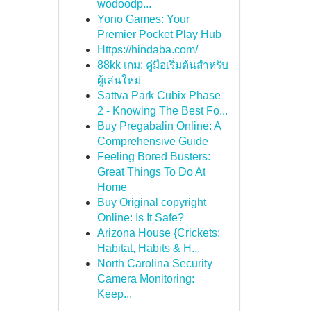
wodoodp...
Yono Games: Your
Premier Pocket Play Hub
Https://hindaba.com/
88kk เกม: คู่มือเริ่มต้นสำหรับ
ผู้เล่นใหม่
Sattva Park Cubix Phase
2 - Knowing The Best Fo...
Buy Pregabalin Online: A
Comprehensive Guide
Feeling Bored Busters:
Great Things To Do At
Home
Buy Original copyright
Online: Is It Safe?
Arizona House {Crickets:
Habitat, Habits & H...
North Carolina Security
Camera Monitoring:
Keep...