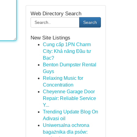
Web Directory Search
Search
New Site Listings
Cung cấp 1PN Charm
City: Khả năng Đầu tư
Bạc?
Benton Dumpster Rental
Guys
Relaxing Music for
Concentration
Cheyenne Garage Door
Repair: Reliable Service
Y...
Trending Update Blog On
Adivasi oil
Uniwersalna ochrona
bagażnika dla psów: