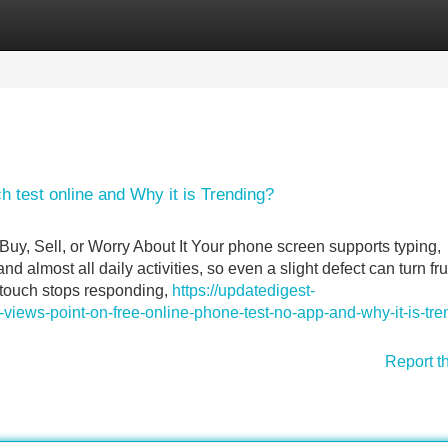
Categories
Register
Login
h test online and Why it is Trending?
, Sell, or Worry About It Your phone screen supports typing,
d almost all daily activities, so even a slight defect can turn fru
 touch stops responding,
https://updatedigest-
ews-point-on-free-online-phone-test-no-app-and-why-it-is-tre
Report t