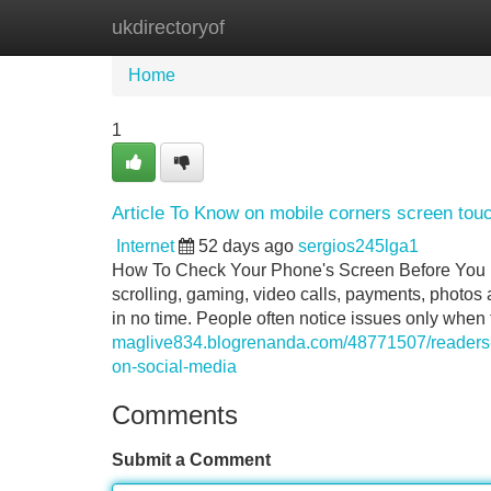
ukdirectoryof
Home
New Site Listings
Add Site
Home
1
Article To Know on mobile corners screen touc
Internet
52 days ago
sergios245lga1
How To Check Your Phone's Screen Before You Buy
scrolling, gaming, video calls, payments, photos an
in no time. People often notice issues only when
maglive834.blogrenanda.com/48771507/readers-vi
on-social-media
Comments
Submit a Comment