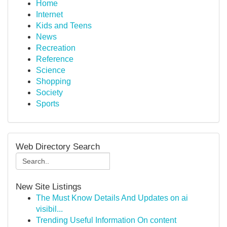
Home
Internet
Kids and Teens
News
Recreation
Reference
Science
Shopping
Society
Sports
Web Directory Search
New Site Listings
The Must Know Details And Updates on ai
visibil...
Trending Useful Information On content