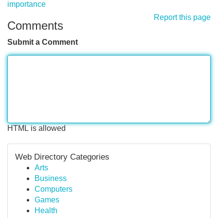
importance
Report this page
Comments
Submit a Comment
HTML is allowed
Web Directory Categories
Arts
Business
Computers
Games
Health