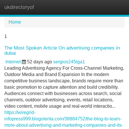
ukdirectoryof
Tog
navi
Home
1
The Most Spoken Article On advertising companies in
dubai
Internet
52 days ago
sergios245lga1
Leading Advertising Agency For Cross-Channel Marketing,
Outdoor Media and Brand Expansion In the modern
competitive business landscape, brands require more than
basic promotion to capture attention and build credibility.
Audiences connect with businesses across search, social
channels, outdoor advertising, events, retail locations,
video content, mobile usage and real-world interactio...
https://wiregrid-
infopress999.blogolenta.com/38884752/the-blog-to-learn-
more-about-advertising-and-marketing-companies-and-its-