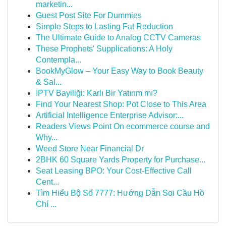
marketin...
Guest Post Site For Dummies
Simple Steps to Lasting Fat Reduction
The Ultimate Guide to Analog CCTV Cameras
These Prophets' Supplications: A Holy
Contempla...
BookMyGlow – Your Easy Way to Book Beauty
& Sal...
İPTV Bayiliği: Karlı Bir Yatırım mı?
Find Your Nearest Shop: Pot Close to This Area
Artificial Intelligence Enterprise Advisor:...
Readers Views Point On ecommerce course and
Why...
Weed Store Near Financial Dr
2BHK 60 Square Yards Property for Purchase...
Seat Leasing BPO: Your Cost-Effective Call
Cent...
Tìm Hiểu Bộ Số 7777: Hướng Dẫn Soi Cầu Hồ
Chí ...