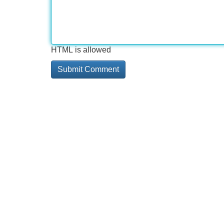
HTML is allowed