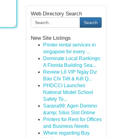
Web Directory Search
Search
New Site Listings
Printer rental services in
singapore for every ...
Dominate Local Rankings:
A Florida Building Sea...
Review Lô VIP Ngày Dự
Báo Chi Tiết & Kết Q...
PHDCCI Launches
National Model School
Safety To...
Sarana99: Agen Domino
&amp; Situs Slot Online
Printers for Rent for Offices
and Business Needs
Where regarding Buy