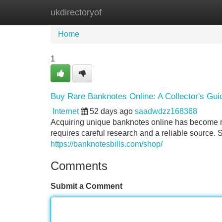
ukdirectoryof
Home
New Site Listings
Add Site
Home
1
Buy Rare Banknotes Online: A Collector's Gui
Internet
52 days ago
saadwdzz168368
Acquiring unique banknotes online has become 
requires careful research and a reliable source. 
https://banknotesbills.com/shop/
Comments
Submit a Comment