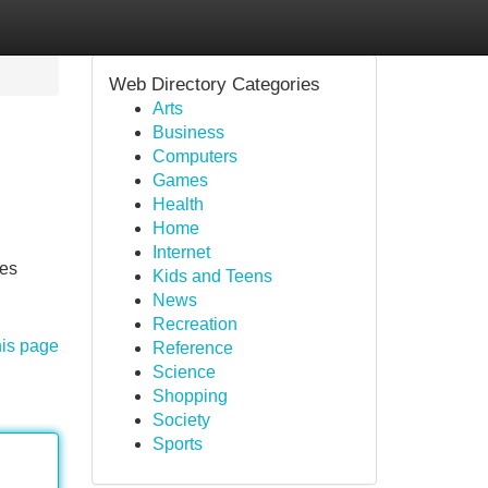
Web Directory Categories
Arts
Business
Computers
Games
Health
Home
Internet
tes
Kids and Teens
News
Recreation
his page
Reference
Science
Shopping
Society
Sports