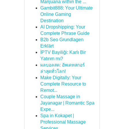
Marijuana within the ...
Gambit888: Your Ultimate
Online Gaming
Destination
AI Dropshipping: Your
Complete Phrase Guide
B2b Seo Grundlagen
Erklärt
İPTV Bayiliği: Karlı Bir
Yatırım mı?
ผลบอลสด: อัพเดทสกอร์
ล่าสุดทั่วโลก!
Make Digitally: Your
Complete Resource to
Remot...
Couple Massage in
Jayanagar | Romantic Spa
Expe...
Spa in Kokapet |
Professional Massage
Services