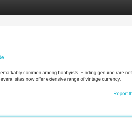
Categories
Register
Login
de
remarkably common among hobbyists. Finding genuine rare no
Several sites now offer extensive range of vintage currency,
Report t