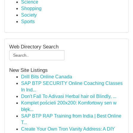
Science
Shopping
Society
Sports
Web Directory Search
New Site Listings
Drill Bits Online Canada
SAP BTP SECURITY Online Coaching Classes
In Ind...
Don't Fall To Adivasi Herbal hair oil Blindly, ...
Komplet pościeli 200x200: Komfortowy sen w
błęk...
SAP BTP RAP Training from India | Best Online
T...
Create Your Own Tron Vanity Address: A DIY