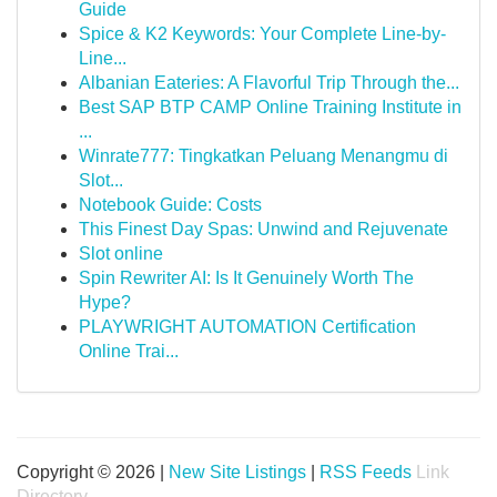
Guide
Spice & K2 Keywords: Your Complete Line-by-
Line...
Albanian Eateries: A Flavorful Trip Through the...
Best SAP BTP CAMP Online Training Institute in
...
Winrate777: Tingkatkan Peluang Menangmu di
Slot...
Notebook Guide: Costs
This Finest Day Spas: Unwind and Rejuvenate
Slot online
Spin Rewriter AI: Is It Genuinely Worth The
Hype?
PLAYWRIGHT AUTOMATION Certification
Online Trai...
Copyright © 2026 |
New Site Listings
|
RSS Feeds
Link
Directory