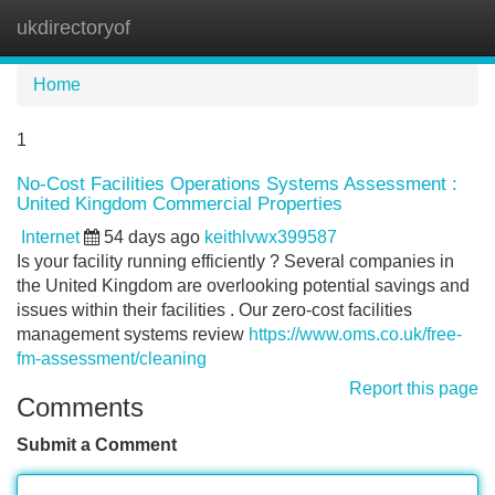
ukdirectoryof
Tog
navi
Home
1
No-Cost Facilities Operations Systems Assessment :
United Kingdom Commercial Properties
Internet
54 days ago
keithlvwx399587
Is your facility running efficiently ? Several companies in
the United Kingdom are overlooking potential savings and
issues within their facilities . Our zero-cost facilities
management systems review
https://www.oms.co.uk/free-
fm-assessment/cleaning
Report this page
Comments
Submit a Comment