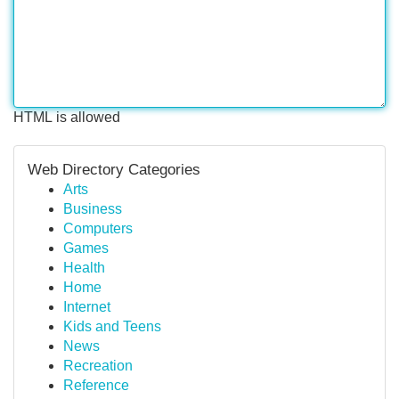
HTML is allowed
Web Directory Categories
Arts
Business
Computers
Games
Health
Home
Internet
Kids and Teens
News
Recreation
Reference