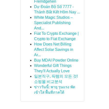
Fremdgehen
Dự Đoán Bộ Số 7777 -
Thánh Bắt Kết Hôm Nay ...
White Magic Studios –
Specialist Publishing
And...
Fiat To Crypto Exchange |
Crypto to Fiat Exchange
How Does Net Billing
Affect Solar Savings in
Ar...
Buy MDAI Powder Online
Wonderful Gift Things
They'll Actually Love
일본직구, 득템의 모든 것!
쇼핑몰 비교분석
ข่าววันนี้: พายุ รุนแรง พัด
เข้าใส่ พื้นที่ภาคใต้