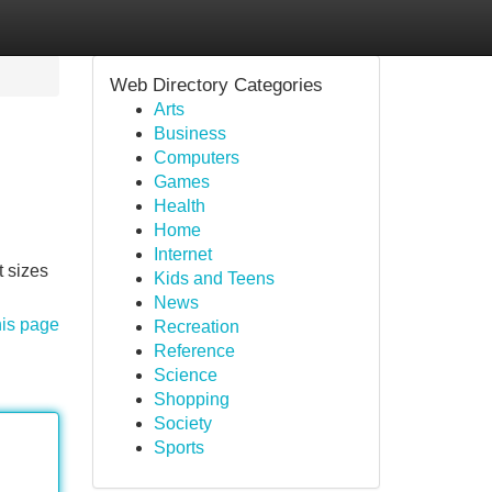
Web Directory Categories
Arts
Business
Computers
Games
Health
Home
Internet
t sizes
Kids and Teens
News
his page
Recreation
Reference
Science
Shopping
Society
Sports