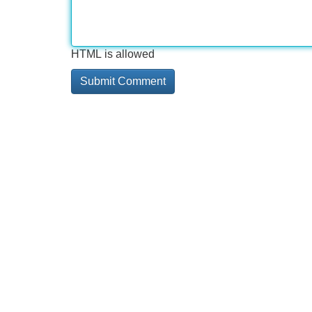
HTML is allowed