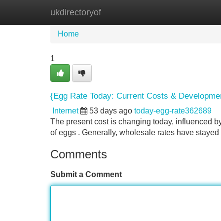
ukdirectoryof
Home
New Site Listings
Add Site
Home
1
{Egg Rate Today: Current Costs & Developme
Internet
53 days ago
today-egg-rate362689
The present cost is changing today, influenced by
of eggs . Generally, wholesale rates have stayed
Comments
Submit a Comment