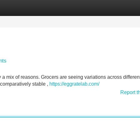
Categories
Register
Login
nts
 a mix of reasons. Grocers are seeing variations across differen
 comparatively stable ,
https://eggratelab.com/
Report t