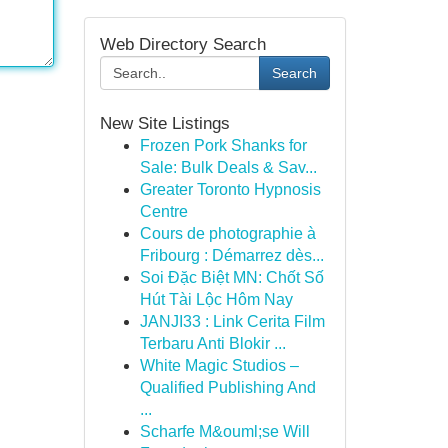
Web Directory Search
Search
New Site Listings
Frozen Pork Shanks for
Sale: Bulk Deals & Sav...
Greater Toronto Hypnosis
Centre
Cours de photographie à
Fribourg : Démarrez dès...
Soi Đặc Biệt MN: Chốt Số
Hút Tài Lộc Hôm Nay
JANJI33 : Link Cerita Film
Terbaru Anti Blokir ...
White Magic Studios –
Qualified Publishing And
...
Scharfe M&ouml;se Will