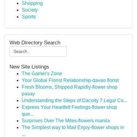
Shopping
Society
Sports
Web Directory Search
New Site Listings
The Gamer's Zone
Your Global Florist Relationship-davao florist
Fresh Blooms, Shipped Rapidly-flower shop
pasay
Understanding the Steps of Dacoity ? Legal Co...
Express Your Heartfelt Feelings-flower shop
que...
Surprises Over The Miles-flowers manila
The Simplest way to Mail Enjoy-flower shops in
...