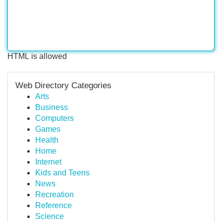
HTML is allowed
Web Directory Categories
Arts
Business
Computers
Games
Health
Home
Internet
Kids and Teens
News
Recreation
Reference
Science