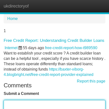
ukdirectoryof
Tog
navi
Home
1
Free Credit Report: Understanding Credit Builder Loans
Internet
55 days ago
free-credit-report-how-t989590
Want to establish your credit score ? A credit builder loan
can be a helpful tool , especially if you have scarce history .
These loans operate differently than standard loans;
instead of obtaining funds
https://baxter-viborg-
4.blogbright.net/free-credit-report-provider-explained
Report this page
Comments
Submit a Comment