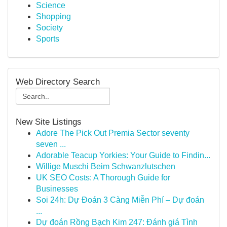
Science
Shopping
Society
Sports
Web Directory Search
New Site Listings
Adore The Pick Out Premia Sector seventy
seven ...
Adorable Teacup Yorkies: Your Guide to Findin...
Willige Muschi Beim Schwanzlutschen
UK SEO Costs: A Thorough Guide for
Businesses
Soi 24h: Dự Đoán 3 Càng Miễn Phí – Dự đoán
...
Dự đoán Rồng Bạch Kim 247: Đánh giá Tình