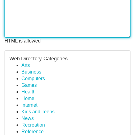
HTML is allowed
Web Directory Categories
Arts
Business
Computers
Games
Health
Home
Internet
Kids and Teens
News
Recreation
Reference