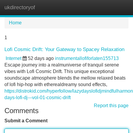
ukdirectoryof
Tog
navi
Home
1
Lofi Cosmic Drift: Your Gateway to Spacey Relaxation
Internet
52 days ago
instrumentallofiforlaten155713
Escape journey into a realmuniverse of tranquil serene
vibes with Lofi Cosmic Drift. This unique exceptional
soundscape atmosphere blends the mellow relaxed beats
of lofi hip-hop with etherealdreamy sound effects,
https://distrokid.com/hyperfollow/lazydayslofidjmindfulharmo
days-lofi-dj---vol-01-cosmic-drift
Report this page
Comments
Submit a Comment