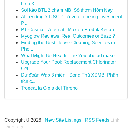
hình X...
Soi kèo BTL 2 chạm MB: Số thơm Hôm Nay!
AI Lending & DSCR: Revolutionizing Investment
P...
PT Cosmar : Alternatif Maklon Produk Kecan...
Myoglow Reviews: Real Outcomes or Buzz ?
Finding the Best House Cleaning Services in
Pho...
What Might Be Next In The Youtube ad maker
Upgrade Your Pool: Replacement Chlorinator
Cell...
Dự đoán Wap 3 miền · Song Thủ XSMB: Phân
tích c...
Tropea, la Gioia del Tirreno
Copyright © 2026 |
New Site Listings
|
RSS Feeds
Link
Directory