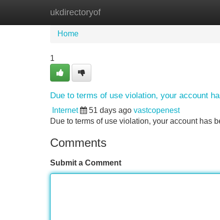
ukdirectoryof
Home
New Site Listings
Add Site
Home
1
Due to terms of use violation, your account 
Internet
51 days ago
vastcopenest
Due to terms of use violation, your account ha
Comments
Submit a Comment