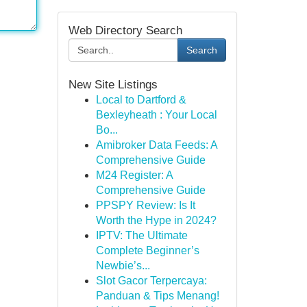
Web Directory Search
Search
New Site Listings
Local to Dartford &
Bexleyheath : Your Local
Bo...
Amibroker Data Feeds: A
Comprehensive Guide
M24 Register: A
Comprehensive Guide
PPSPY Review: Is It
Worth the Hype in 2024?
IPTV: The Ultimate
Complete Beginner’s
Newbie’s...
Slot Gacor Terpercaya:
Panduan & Tips Menang!