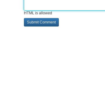
HTML is allowed