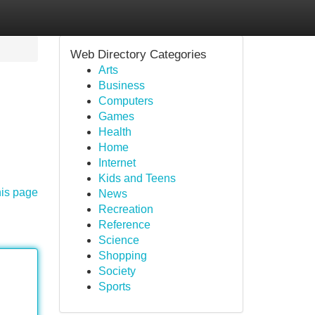
Web Directory Categories
Arts
Business
Computers
Games
Health
Home
Internet
Kids and Teens
his page
News
Recreation
Reference
Science
Shopping
Society
Sports