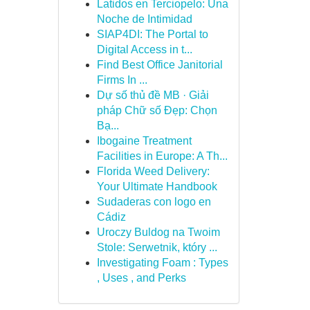
Latidos en Terciopelo: Una
Noche de Intimidad
SIAP4DI: The Portal to
Digital Access in t...
Find Best Office Janitorial
Firms In ...
Dự số thủ đề MB · Giải
pháp Chữ số Đẹp: Chọn
Bạ...
Ibogaine Treatment
Facilities in Europe: A Th...
Florida Weed Delivery:
Your Ultimate Handbook
Sudaderas con logo en
Cádiz
Uroczy Buldog na Twoim
Stole: Serwetnik, który ...
Investigating Foam : Types
, Uses , and Perks