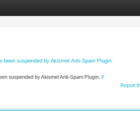
Categories
Register
Login
has been suspended by Akismet Anti-Spam Plugin.
s been suspended by Akismet Anti-Spam Plugin.
#
Report t