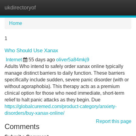
ukdirectoryof
Tog
navi
Home
1
Who Should Use Xanax
Internet
55 days ago
oliver5a84mkj9
Adults Who intend to safely order xanax online typically
manage distinct barriers to daily function. These barriers
specifically include sudden, severe panic disorder (with or
without agoraphobia). This therapy acts as a premium
clinical option for those who need immediate, short-term
relief to halt panic attacks as they begin. Due
https://globalcuremed.com/product-category/anxiety-
disorders/buy-xanax-online/
Report this page
Comments