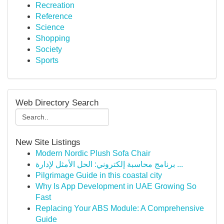
Recreation
Reference
Science
Shopping
Society
Sports
Web Directory Search
New Site Listings
Modern Nordic Plush Sofa Chair
برنامج محاسبة إلكتروني: الحل الأمثل لإدارة ...
Pilgrimage Guide in this coastal city
Why Is App Development in UAE Growing So
Fast
Replacing Your ABS Module: A Comprehensive
Guide