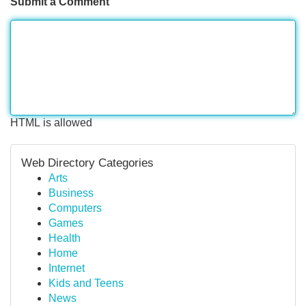
Submit a Comment
HTML is allowed
Web Directory Categories
Arts
Business
Computers
Games
Health
Home
Internet
Kids and Teens
News