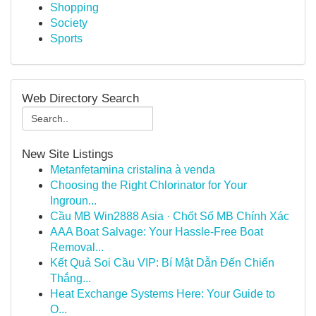
Shopping
Society
Sports
Web Directory Search
New Site Listings
Metanfetamina cristalina à venda
Choosing the Right Chlorinator for Your
Ingroun...
Cầu MB Win2888 Asia · Chốt Số MB Chính Xác
AAA Boat Salvage: Your Hassle-Free Boat
Removal...
Kết Quả Soi Cầu VIP: Bí Mật Dẫn Đến Chiến
Thắng...
Heat Exchange Systems Here: Your Guide to
O...