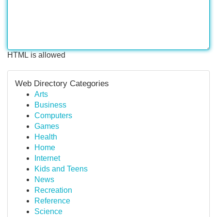
HTML is allowed
Web Directory Categories
Arts
Business
Computers
Games
Health
Home
Internet
Kids and Teens
News
Recreation
Reference
Science