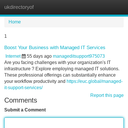
ukdirectoryof
Tog
navi
Home
1
Boost Your Business with Managed IT Services
Internet
55 days ago
manageditsupport975073
Are you facing challenges with your organization's IT
infrastructure ? Explore employing managed IT solutions.
These professional offerings can substantially enhance
your workflow productivity and
https://euc.global/managed-
it-support-services/
Report this page
Comments
Submit a Comment