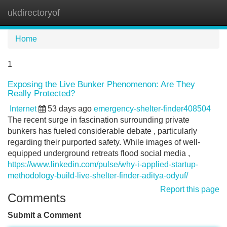
ukdirectoryof
Tog
navi
Home
1
Exposing the Live Bunker Phenomenon: Are They
Really Protected?
Internet
53 days ago
emergency-shelter-finder408504
The recent surge in fascination surrounding private
bunkers has fueled considerable debate , particularly
regarding their purported safety. While images of well-
equipped underground retreats flood social media ,
https://www.linkedin.com/pulse/why-i-applied-startup-
methodology-build-live-shelter-finder-aditya-odyuf/
Report this page
Comments
Submit a Comment