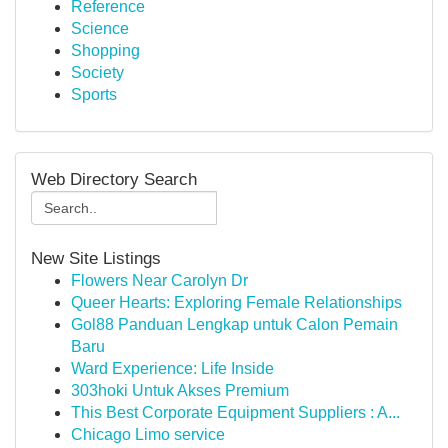
Reference
Science
Shopping
Society
Sports
Web Directory Search
New Site Listings
Flowers Near Carolyn Dr
Queer Hearts: Exploring Female Relationships
Gol88 Panduan Lengkap untuk Calon Pemain
Baru
Ward Experience: Life Inside
303hoki Untuk Akses Premium
This Best Corporate Equipment Suppliers : A...
Chicago Limo service