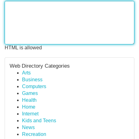
HTML is allowed
Web Directory Categories
Arts
Business
Computers
Games
Health
Home
Internet
Kids and Teens
News
Recreation