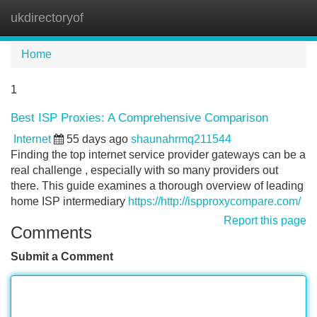
ukdirectoryof
Tog
navi
Home
1
Best ISP Proxies: A Comprehensive Comparison
Internet
55 days ago
shaunahrmq211544
Finding the top internet service provider gateways can be a
real challenge , especially with so many providers out
there. This guide examines a thorough overview of leading
home ISP intermediary
https://http://ispproxycompare.com/
Report this page
Comments
Submit a Comment