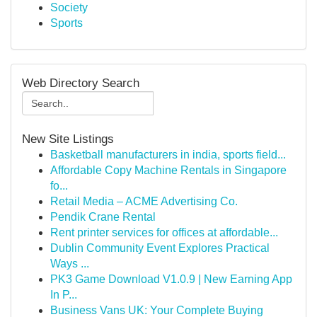
Society
Sports
Web Directory Search
New Site Listings
Basketball manufacturers in india, sports field...
Affordable Copy Machine Rentals in Singapore
fo...
Retail Media – ACME Advertising Co.
Pendik Crane Rental
Rent printer services for offices at affordable...
Dublin Community Event Explores Practical
Ways ...
PK3 Game Download V1.0.9 | New Earning App
In P...
Business Vans UK: Your Complete Buying