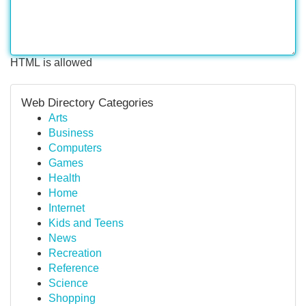
HTML is allowed
Web Directory Categories
Arts
Business
Computers
Games
Health
Home
Internet
Kids and Teens
News
Recreation
Reference
Science
Shopping