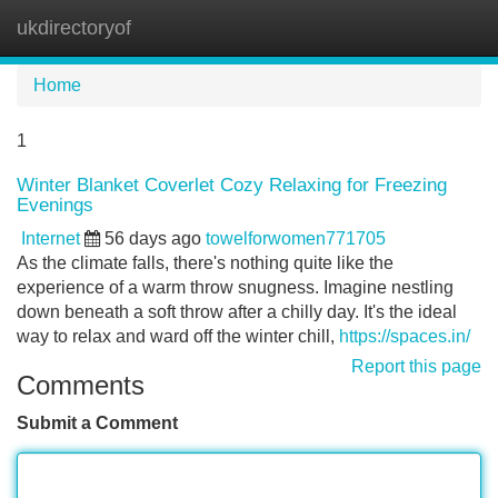
ukdirectoryof
Tog
navi
Home
1
Winter Blanket Coverlet Cozy Relaxing for Freezing
Evenings
Internet
56 days ago
towelforwomen771705
As the climate falls, there's nothing quite like the
experience of a warm throw snugness. Imagine nestling
down beneath a soft throw after a chilly day. It's the ideal
way to relax and ward off the winter chill,
https://spaces.in/
Report this page
Comments
Submit a Comment