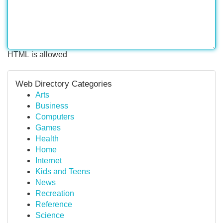
HTML is allowed
Web Directory Categories
Arts
Business
Computers
Games
Health
Home
Internet
Kids and Teens
News
Recreation
Reference
Science