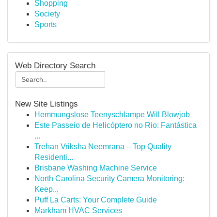
Shopping
Society
Sports
Web Directory Search
New Site Listings
Hemmungslose Teenyschlampe Will Blowjob
Este Passeio de Helicóptero no Rio: Fantástica
...
Trehan Vriksha Neemrana – Top Quality
Residenti...
Brisbane Washing Machine Service
North Carolina Security Camera Monitoring:
Keep...
Puff La Carts: Your Complete Guide
Markham HVAC Services