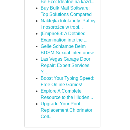
Be Eco: Idealne na każd...
Buy Bulk Mail Software:
Top Solutions Compared
Naklejka fototapety: Palmy
i nosorożce w tropi...
{Empire88: A Detailed
Examination into the ...
Geile Schlampe Beim
BDSM-Sexual intercourse
Las Vegas Garage Door
Repair: Expert Services
Y...
Boost Your Typing Speed:
Free Online Games!
Explore A Complete
Resource to the Hidden...
Upgrade Your Pool:
Replacement Chlorinator
Cell...