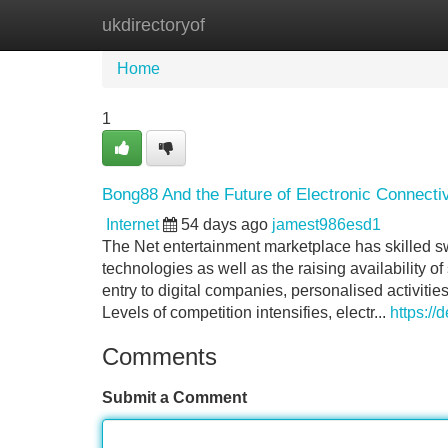
ukdirectoryof
Home
New Site Listings
Add Site
Home
1
Bong88 And the Future of Electronic Connectiv
Internet
54 days ago
jamest986esd1
The Net entertainment marketplace has skilled s
technologies as well as the raising availability
entry to digital companies, personalised activiti
Levels of competition intensifies, electr...
https://
Comments
Submit a Comment