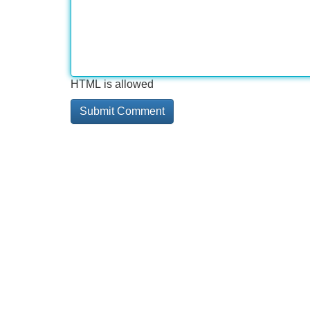
HTML is allowed