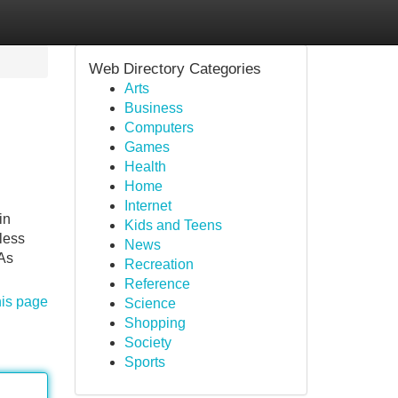
Web Directory Categories
Arts
Business
Computers
Games
Health
Home
Internet
in
Kids and Teens
less
News
 As
Recreation
Reference
his page
Science
Shopping
Society
Sports