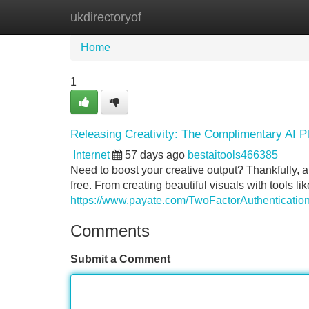
ukdirectoryof
Home
New Site Listings
Add Site
Home
1
Releasing Creativity: The Complimentary AI Pl
Internet
57 days ago
bestaitools466385
Need to boost your creative output? Thankfully, 
free. From creating beautiful visuals with tools lik
https://www.payate.com/TwoFactorAuthentication
Comments
Submit a Comment