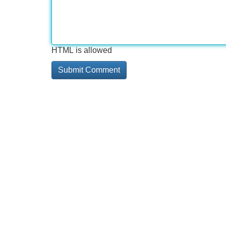
HTML is allowed