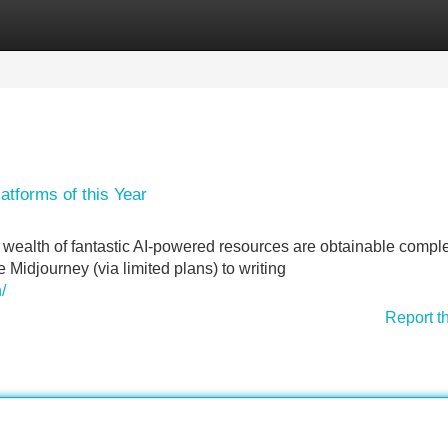
Categories
Register
Login
atforms of this Year
a wealth of fantastic AI-powered resources are obtainable comple
e Midjourney (via limited plans) to writing
/
Report t