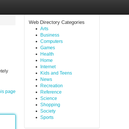
Web Directory Categories
Arts
Business
Computers
Games
Health
Home
Internet
tely
Kids and Teens
News
Recreation
his page
Reference
Science
Shopping
Society
Sports