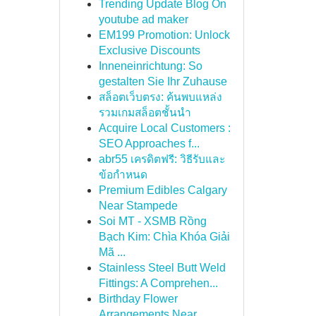
Trending Update Blog On
youtube ad maker
EM199 Promotion: Unlock
Exclusive Discounts
Inneneinrichtung: So
gestalten Sie Ihr Zuhause
สล็อตเว็บตรง: ค้นพบแหล่ง
รวมเกมสล็อตชั้นนำ
Acquire Local Customers :
SEO Approaches f...
abr55 เครดิตฟรี: วิธีรับและ
ข้อกำหนด
Premium Edibles Calgary
Near Stampede
Soi MT - XSMB Rồng
Bạch Kim: Chìa Khóa Giải
Mã ...
Stainless Steel Butt Weld
Fittings: A Comprehen...
Birthday Flower
Arrangements Near