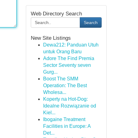
Web Directory Search
Search
New Site Listings
Dewa212: Panduan Utuh
untuk Orang Baru
Adore The Find Premia
Sector Seventy seven
Gurg...
Boost The SMM
Operation: The Best
Wholesa...
Koperty na Hot-Dog:
Idealne Rozwiązanie od
Kiel...
Ibogaine Treatment
Facilities in Europe: A
Det...