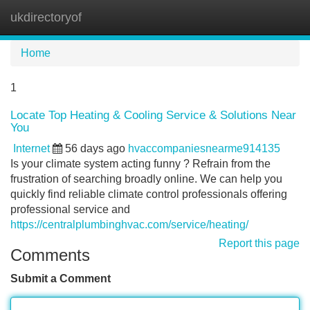
ukdirectoryof
Tog
navi
Home
1
Locate Top Heating & Cooling Service & Solutions Near
You
Internet
56 days ago
hvaccompaniesnearme914135
Is your climate system acting funny ? Refrain from the
frustration of searching broadly online. We can help you
quickly find reliable climate control professionals offering
professional service and
https://centralplumbinghvac.com/service/heating/
Report this page
Comments
Submit a Comment