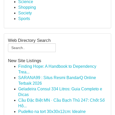
Science
Shopping
Society
Sports
Web Directory Search
New Site Listings
Finding Hope: A Handbook to Dependency
Trea...
SARANA99 : Situs Resmi BandarQ Online
Terbaik 2026
Geladeira Consul 334 Litros: Guia Completo e
Dicas
Cầu Đặc Biệt MN · Cầu Bạch Thủ 247: Chốt Số
Hô...
Pudełko na tort 30x30x12cm: Idealne