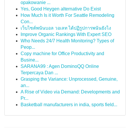
opakowanie ...
Yes, Good Heygen alternative Do Exist
How Much Is it Worth For Seattle Remodeling
Con...
เว็บไซต์พนันบอล วอเลท ได้ปฏิรูปการพนันยังไง
Improve Organic Rankings With Expert SEO
Who Needs 24/7 Health Monitoring? Types of
Peop...
Copy machine for Office Productivity and
Busine...
SARANA99 : Agen DominoQQ Online
Terpercaya Dan ...
Grasping the Variance: Unprocessed, Genuine,
an...
A Rise of Video via Demand: Developments and
Pr...
Basketball manufacturers in india, sports field...