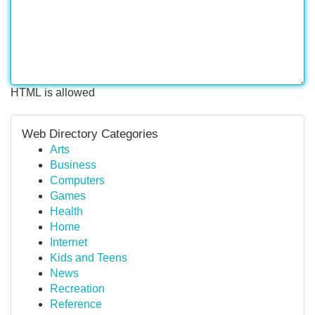
HTML is allowed
Web Directory Categories
Arts
Business
Computers
Games
Health
Home
Internet
Kids and Teens
News
Recreation
Reference