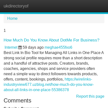
ukdirectoryof
Tog
navi
Home
1
How Much Do You Know About DotMe For Business?
Internet
59 days ago
meghae455fxo6
Best Link In Bio Tool for Managing All Links in One Place A
strong social profile requires more than a short description
and a handful of attractive posts. Creators, brands,
coaches, agencies, shops and service providers often
need a simple way to direct followers towards products,
offers, content, bookings, portfolios,
https://wirelinks-
industryview677.uzblog.net/how-much-do-you-know-
about-all-links-in-one-place-55386378
Report this page
Comments