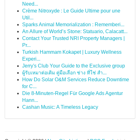
Need...
Crème Nitroxyde : Le Guide Ultime pour une
Util...
Sparks Animal Memorialization : Rememberi...
An Allure of World’s Stone: Statuario, Calacatt...
Contact Your Trusted NRI Property Managers |
Pr...
Turkish Hammam Kokapet | Luxury Wellness
Experi...
Jerry's Club Your Guide to the Exclusive group
ผู้รับเหมาต่อเติม คู่มือเลือก ช่าง ที่ใช่ สำ...
How Do Solar O&M Services Reduce Downtime
for C...
Die 8-Minuten-Regel Für Google Ads Agentur
Hann...
Cashan Music: A Timeless Legacy