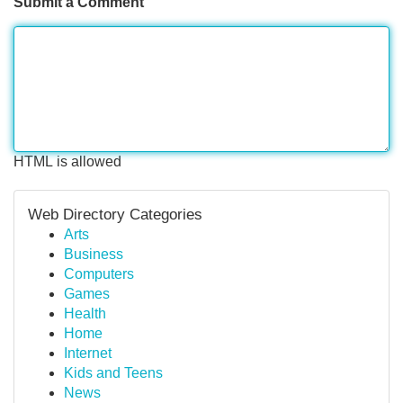
Submit a Comment
HTML is allowed
Web Directory Categories
Arts
Business
Computers
Games
Health
Home
Internet
Kids and Teens
News