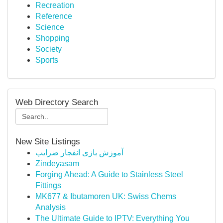
Recreation
Reference
Science
Shopping
Society
Sports
Web Directory Search
New Site Listings
آموزش بازی انفجار ضرایب
Zindeyasam
Forging Ahead: A Guide to Stainless Steel
Fittings
MK677 & Ibutamoren UK: Swiss Chems
Analysis
The Ultimate Guide to IPTV: Everything You