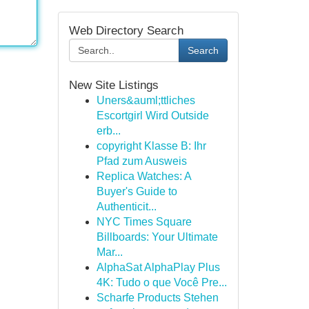
Web Directory Search
Search
New Site Listings
Uners&auml;ttliches
Escortgirl Wird Outside
erb...
copyright Klasse B: Ihr
Pfad zum Ausweis
Replica Watches: A
Buyer's Guide to
Authenticit...
NYC Times Square
Billboards: Your Ultimate
Mar...
AlphaSat AlphaPlay Plus
4K: Tudo o que Você Pre...
Scharfe Products Stehen