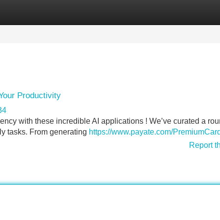
Categories
Register
Login
Your Productivity
34
ciency with these incredible AI applications ! We’ve curated a ro
aily tasks. From generating
https://www.payate.com/PremiumCard
Report t