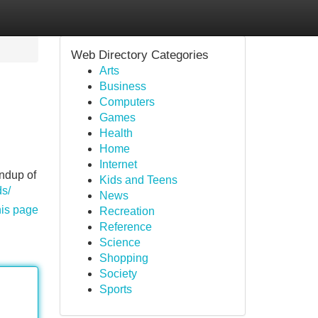
Web Directory Categories
Arts
Business
Computers
Games
Health
Home
Internet
undup of
Kids and Teens
s/
News
his page
Recreation
Reference
Science
Shopping
Society
Sports