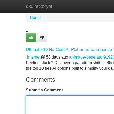
ukdirectoryof
Home
New Site Listings
Add Site
Home
1
Ultimate 10 No-Cost AI Platforms to Enhance 
Internet
58 days ago
ai-image-generator9192
Feeling stuck ? Discover a paradigm shift in effi
the top 10 free AI options built to simplify your d
Comments
Submit a Comment