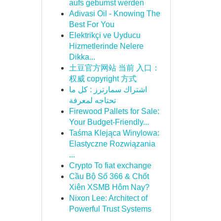
aufs gebumst werden
Adivasi Oil - Knowing The
Best For You
Elektrikçi ve Uyducu
Hizmetlerinde Nelere
Dikka...
土豆官方网站 当前 入口：
权威 copyright 方式
اشتراك سمارترز : كل ما
تحتاجه لمعرفة
Firewood Pallets for Sale:
Your Budget-Friendly...
Taśma Klejąca Winylowa:
Elastyczne Rozwiązania
...
Crypto To fiat exchange
Cầu Bộ Số 366 & Chốt
Xiên XSMB Hôm Nay?
Nixon Lee: Architect of
Powerful Trust Systems