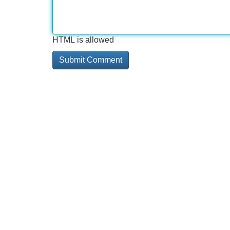
HTML is allowed