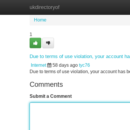
ukdirectoryof
Home
New Site Listings
Add Site
Home
1
Due to terms of use violation, your account 
Internet
58 days ago
tyc76
Due to terms of use violation, your account ha
Comments
Submit a Comment