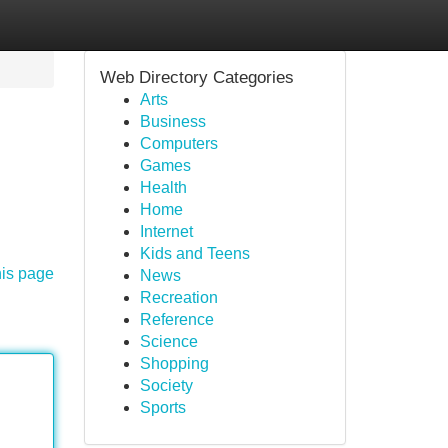
Web Directory Categories
Arts
Business
Computers
Games
Health
Home
Internet
Kids and Teens
his page
News
Recreation
Reference
Science
Shopping
Society
Sports