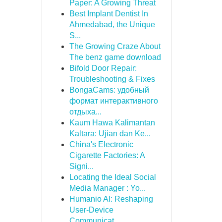
Paper: A Growing Threat
Best Implant Dentist In
Ahmedabad, the Unique
S...
The Growing Craze About
The benz game download
Bifold Door Repair:
Troubleshooting & Fixes
BongaCams: удобный
формат интерактивного
отдыха...
Kaum Hawa Kalimantan
Kaltara: Ujian dan Ke...
China's Electronic
Cigarette Factories: A
Signi...
Locating the Ideal Social
Media Manager : Yo...
Humanio AI: Reshaping
User-Device
Communicat...