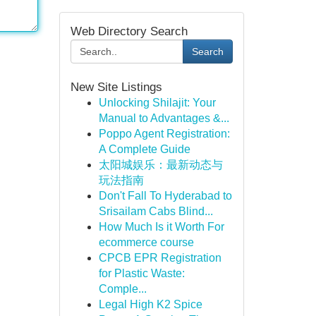
Web Directory Search
Search
New Site Listings
Unlocking Shilajit: Your
Manual to Advantages &...
Poppo Agent Registration:
A Complete Guide
太阳城娱乐：最新动态与
玩法指南
Don't Fall To Hyderabad to
Srisailam Cabs Blind...
How Much Is it Worth For
ecommerce course
CPCB EPR Registration
for Plastic Waste:
Comple...
Legal High K2 Spice