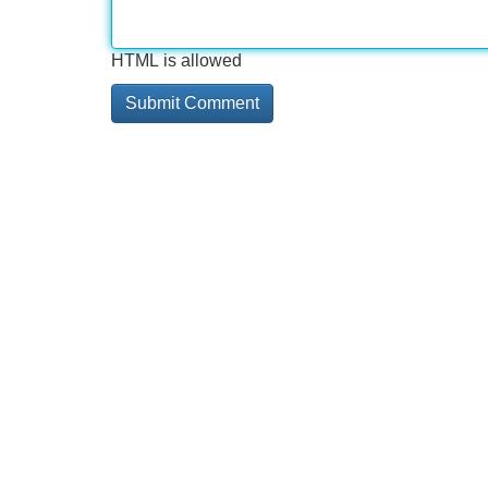
HTML is allowed