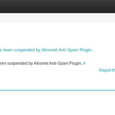
Categories
Register
Login
has been suspended by Akismet Anti-Spam Plugin.
s been suspended by Akismet Anti-Spam Plugin.
#
Report t