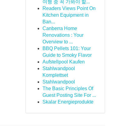
여행 중 꼭 가봐야 할...
Readers Views Point On
Kitchen Equipment in
Ban...
Canberra Home
Renovations : Your
Overview to ...
BBQ Pellets 101: Your
Guide to Smoky Flavor
Aufstellpool Kaufen
Stahlwandpool
Komplettset
Stahlwandpool
The Basic Principles Of
Guest Posting Site For ...
Skalar Energieprodukte