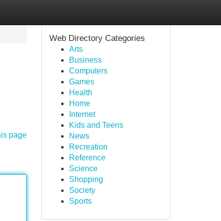
Web Directory Categories
Arts
Business
Computers
Games
Health
Home
Internet
Kids and Teens
his page
News
Recreation
Reference
Science
Shopping
Society
Sports