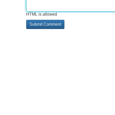
HTML is allowed