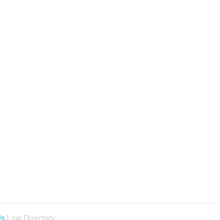
ds
Link Directory