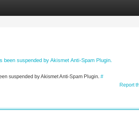
Categories
Register
Login
has been suspended by Akismet Anti-Spam Plugin.
s been suspended by Akismet Anti-Spam Plugin.
#
Report t