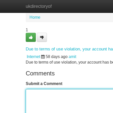
ukdirectoryof
Home
New Site Listings
Add Site
Home
1
Due to terms of use violation, your account 
Internet
58 days ago
amit
Due to terms of use violation, your account ha
Comments
Submit a Comment