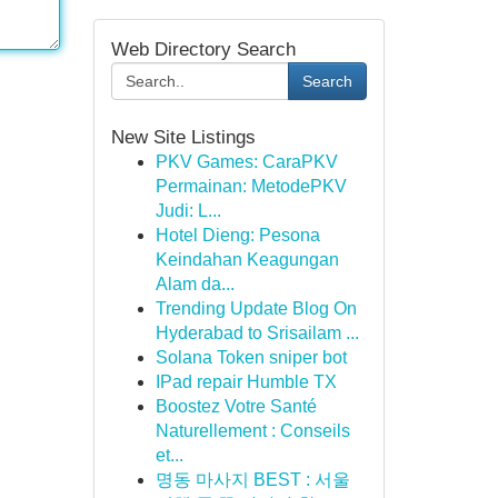
Web Directory Search
Search
New Site Listings
PKV Games: CaraPKV
Permainan: MetodePKV
Judi: L...
Hotel Dieng: Pesona
Keindahan Keagungan
Alam da...
Trending Update Blog On
Hyderabad to Srisailam ...
Solana Token sniper bot
IPad repair Humble TX
Boostez Votre Santé
Naturellement : Conseils
et...
명동 마사지 BEST : 서울