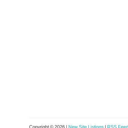
Copyright © 2026 |
New Site Listings
|
RSS Fee