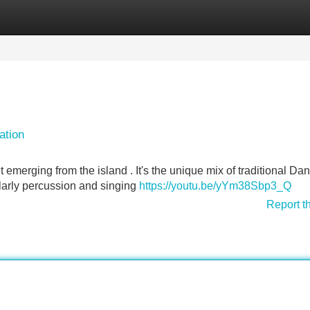
Categories
Register
Login
ation
merging from the island . It's the unique mix of traditional Da
larly percussion and singing
https://youtu.be/yYm38Sbp3_Q
Report t