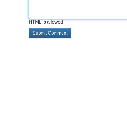
HTML is allowed