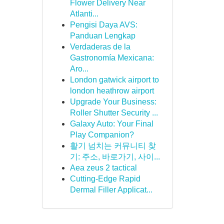
Flower Delivery Near
Atlanti...
Pengisi Daya AVS:
Panduan Lengkap
Verdaderas de la
Gastronomía Mexicana:
Aro...
London gatwick airport to
london heathrow airport
Upgrade Your Business:
Roller Shutter Security ...
Galaxy Auto: Your Final
Play Companion?
활기 넘치는 커뮤니티 찾
기: 주소, 바로가기, 사이...
Aea zeus 2 tactical
Cutting-Edge Rapid
Dermal Filler Applicat...