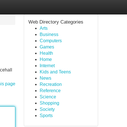
Web Directory Categories
Arts
Business
Computers
Games
Health
Home
Internet
ncehall
Kids and Teens
News
his page
Recreation
Reference
Science
Shopping
Society
Sports