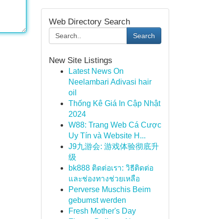
Web Directory Search
Search
New Site Listings
Latest News On
Neelambari Adivasi hair
oil
Thống Kê Giá In Cập Nhật
2024
W88: Trang Web Cá Cược
Uy Tín và Website H...
J9九游会: 游戏体验彻底升
级
bk888 ติดต่อเรา: วิธีติดต่อ
และช่องทางช่วยเหลือ
Perverse Muschis Beim
gebumst werden
Fresh Mother's Day