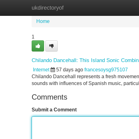
ukdirectoryof
Home
New Site Listings
Add Site
Home
1
Chilando Dancehall: This Island Sonic Combin
Internet
57 days ago
francesoysg975107
Chilando Dancehall represents a fresh movement e
sounds with influences of Spanish music, particu
Comments
Submit a Comment