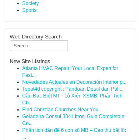
Society
Sports
Web Directory Search
New Site Listings
Atlanta HVAC Repair: Your Local Expert for
Fast...
Novedades Actuales en Decoración Interior p...
Tepat4d copyright : Panduan Detail dan Pali...
Cầu Đặc Biệt MT · Lô Xiên XSMB: Phân Tích
Ch...
Find Christian Churches Near You
Geladeira Consul 334 Litros: Guia Completo e
Co...
Phân tích dàn đề 6 con số MB – Cao thủ bắt lô:
...