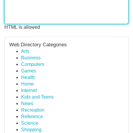
HTML is allowed
Web Directory Categories
Arts
Business
Computers
Games
Health
Home
Internet
Kids and Teens
News
Recreation
Reference
Science
Shopping