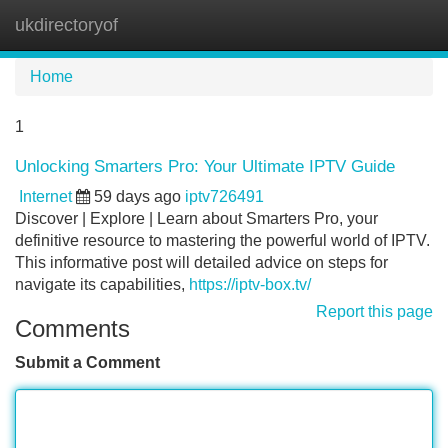
ukdirectoryof
Tog
navi
Home
1
Unlocking Smarters Pro: Your Ultimate IPTV Guide
Internet
59 days ago
iptv726491
Discover | Explore | Learn about Smarters Pro, your
definitive resource to mastering the powerful world of IPTV.
This informative post will detailed advice on steps for
navigate its capabilities,
https://iptv-box.tv/
Report this page
Comments
Submit a Comment