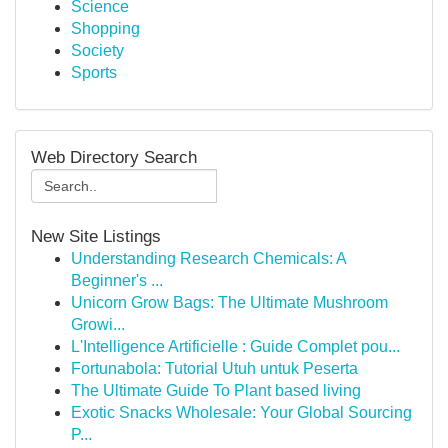
Science
Shopping
Society
Sports
Web Directory Search
New Site Listings
Understanding Research Chemicals: A
Beginner's ...
Unicorn Grow Bags: The Ultimate Mushroom
Growi...
L'Intelligence Artificielle : Guide Complet pou...
Fortunabola: Tutorial Utuh untuk Peserta
The Ultimate Guide To Plant based living
Exotic Snacks Wholesale: Your Global Sourcing
P...