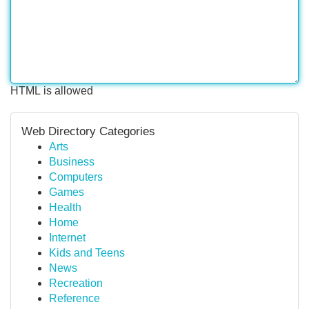
HTML is allowed
Web Directory Categories
Arts
Business
Computers
Games
Health
Home
Internet
Kids and Teens
News
Recreation
Reference