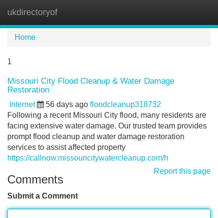
ukdirectoryof
Tog
navi
Home
1
Missouri City Flood Cleanup & Water Damage
Restoration
Internet
56 days ago
floodcleanup318732
Following a recent Missouri City flood, many residents are
facing extensive water damage. Our trusted team provides
prompt flood cleanup and water damage restoration
services to assist affected property
https://callnow.missouricitywatercleanup.com/h
Report this page
Comments
Submit a Comment