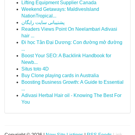
Lifting Equipment Supplier Canada
Weekend Getaways: MaldivesIsland
NationTropical...
پشتیبانی سایت رایگان
Readers Views Point On Neelambari Adivasi
hair ...
Đi học Tân Đại Dương: Con đường mở đường
...
Boost Your SEO: A Backlink Handbook for
Newb...
Situs toto 4D
Buy Clone playing cards in Australia
Boosting Business Growth: A Guide to Essential
...
Adivasi Herbal Hair oil - Knowing The Best For
You
Copyright © 2026 |
New Site Listings
|
RSS Feeds
Link