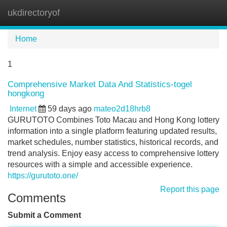
ukdirectoryof
Tog
navi
Home
1
Comprehensive Market Data And Statistics-togel
hongkong
Internet
59 days ago
mateo2d18hrb8
GURUTOTO Combines Toto Macau and Hong Kong lottery
information into a single platform featuring updated results,
market schedules, number statistics, historical records, and
trend analysis. Enjoy easy access to comprehensive lottery
resources with a simple and accessible experience.
https://gurutoto.one/
Report this page
Comments
Submit a Comment