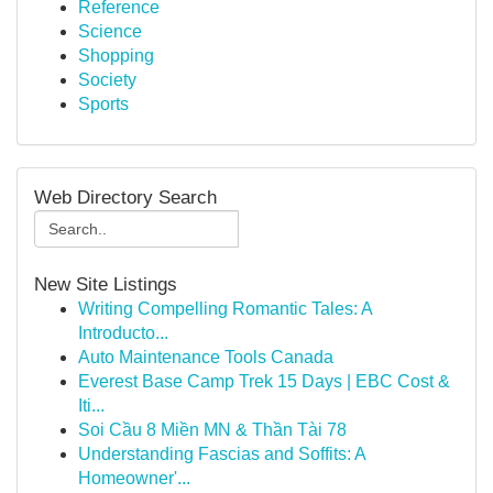
Reference
Science
Shopping
Society
Sports
Web Directory Search
New Site Listings
Writing Compelling Romantic Tales: A
Introducto...
Auto Maintenance Tools Canada
Everest Base Camp Trek 15 Days | EBC Cost &
Iti...
Soi Cầu 8 Miền MN & Thần Tài 78
Understanding Fascias and Soffits: A
Homeowner'...