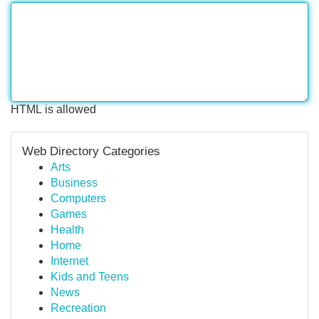
HTML is allowed
Web Directory Categories
Arts
Business
Computers
Games
Health
Home
Internet
Kids and Teens
News
Recreation