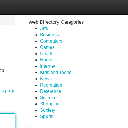
Web Directory Categories
Arts
Business
Computers
Games
Health
Home
Internet
gal
Kids and Teens
News
Recreation
his page
Reference
Science
Shopping
Society
Sports