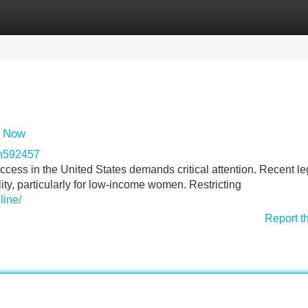
Categories
Register
Login
s Now
on592457
ccess in the United States demands critical attention. Recent le
ty, particularly for low-income women. Restricting
line/
Report t