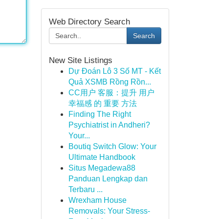
Web Directory Search
Search
New Site Listings
Dự Đoán Lô 3 Số MT - Kết
Quả XSMB Rồng Rồn...
CC用户 客服：提升 用户
幸福感 的 重要 方法
Finding The Right
Psychiatrist in Andheri?
Your...
Boutiq Switch Glow: Your
Ultimate Handbook
Situs Megadewa88
Panduan Lengkap dan
Terbaru ...
Wrexham House
Removals: Your Stress-