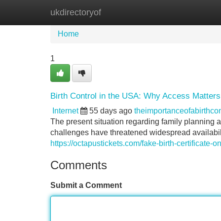
ukdirectoryof
Home
New Site Listings
Add Site
Home
1
Birth Control in the USA: Why Access Matter
Internet
55 days ago
theimportanceofabirthc
The present situation regarding family planning a
challenges have threatened widespread availabili
https://octapustickets.com/fake-birth-certificate-on
Comments
Submit a Comment