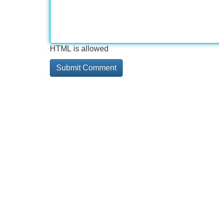
HTML is allowed