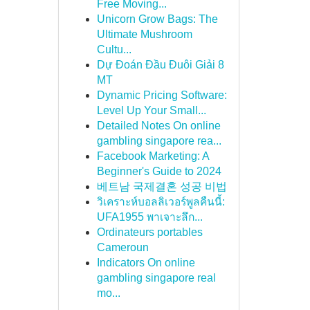
Free Moving...
Unicorn Grow Bags: The
Ultimate Mushroom
Cultu...
Dự Đoán Đầu Đuôi Giải 8
MT
Dynamic Pricing Software:
Level Up Your Small...
Detailed Notes On online
gambling singapore rea...
Facebook Marketing: A
Beginner's Guide to 2024
베트남 국제결혼 성공 비법
วิเคราะห์บอลลิเวอร์พูลคืนนี้:
UFA1955 พาเจาะลึก...
Ordinateurs portables
Cameroun
Indicators On online
gambling singapore real
mo...