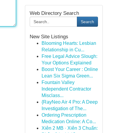
Web Directory Search
Search
New Site Listings
Blooming Hearts: Lesbian
Relationship in Cu...
Free Legal Advice Slough:
Your Options Explained
Boost Your Career : Online
Lean Six Sigma Green...
Fountain Valley
Independent Contractor
Misclass...
{RayNeo Air 4 Pro: A Deep
Investigation of The...
Ordering Prescription
Medication Online: A Co...
Xiên 2 MB · Xiên 3 Chuẩn: