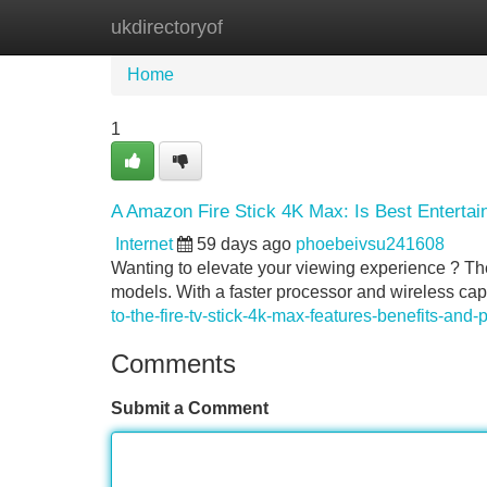
ukdirectoryof
Home
New Site Listings
Add Site
Home
1
A Amazon Fire Stick 4K Max: Is Best Entert
Internet
59 days ago
phoebeivsu241608
Wanting to elevate your viewing experience ? Th
models. With a faster processor and wireless capab
to-the-fire-tv-stick-4k-max-features-benefits-and-p
Comments
Submit a Comment