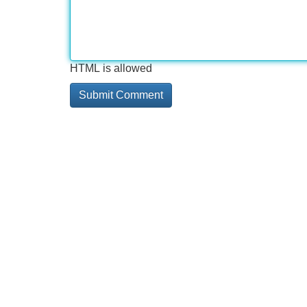
HTML is allowed