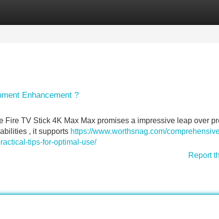
Categories
Register
Login
ainment Enhancement ?
e Fire TV Stick 4K Max Max promises a impressive leap over p
ilities , it supports
https://www.worthsnag.com/comprehensive
ractical-tips-for-optimal-use/
Report t