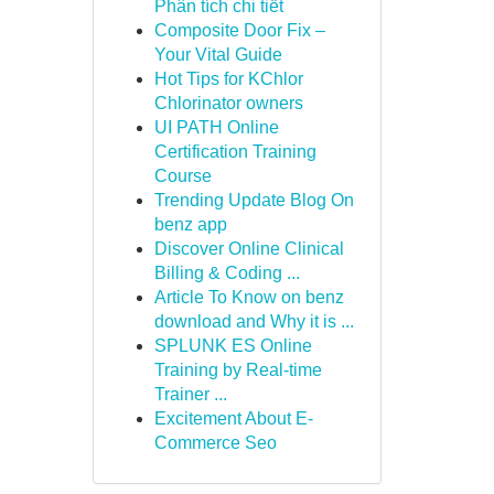
Phân tích chi tiết
Composite Door Fix –
Your Vital Guide
Hot Tips for KChlor
Chlorinator owners
UI PATH Online
Certification Training
Course
Trending Update Blog On
benz app
Discover Online Clinical
Billing & Coding ...
Article To Know on benz
download and Why it is ...
SPLUNK ES Online
Training by Real-time
Trainer ...
Excitement About E-
Commerce Seo