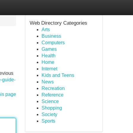
Web Directory Categories
Arts
Business
Computers
Games
Health
Home
Internet
revious
Kids and Teens
-guide-
News
Recreation
his page
Reference
Science
Shopping
Society
Sports