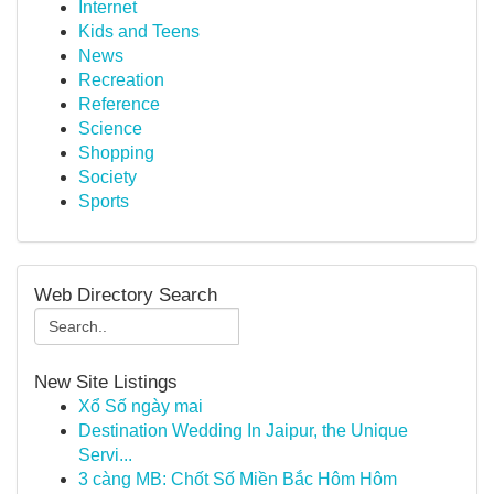
Internet
Kids and Teens
News
Recreation
Reference
Science
Shopping
Society
Sports
Web Directory Search
New Site Listings
Xổ Số ngày mai
Destination Wedding In Jaipur, the Unique
Servi...
3 càng MB: Chốt Số Miền Bắc Hôm Hôm