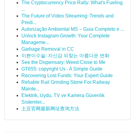
The Cryptocurrency Price Rally: What's Fueling
...
The Future of Video Streaming: Trends and
Predi...
Autorização Ambiental MS – Guia Completo e ...
Unlock Instagram Growth: Your Complete
Manageme...
Garbage Removal in CC
이쁜이수술: 자신감 되찾는 아름다운 변화
See the Dispensary: Weed Close to Me
GT655: copyright Us - A Simple Guide
Recovering Lost Funds: Your Expert Guide
Reliable Rail Grinding Stone For Railway
Mainte...
Elektrik, Uydu, TV ve Kamera Güvenlik
Sistemler...
土豆官网最新网址查询方法