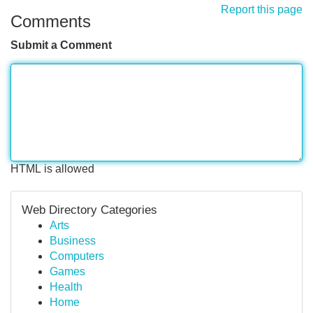
Report this page
Comments
Submit a Comment
HTML is allowed
Web Directory Categories
Arts
Business
Computers
Games
Health
Home