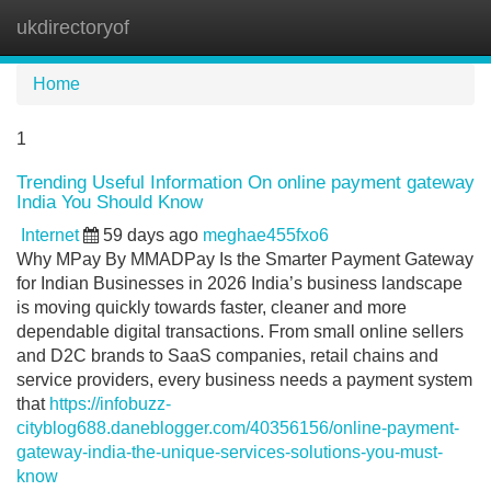
ukdirectoryof
Tog
navi
Home
1
Trending Useful Information On online payment gateway
India You Should Know
Internet
59 days ago
meghae455fxo6
Why MPay By MMADPay Is the Smarter Payment Gateway
for Indian Businesses in 2026 India’s business landscape
is moving quickly towards faster, cleaner and more
dependable digital transactions. From small online sellers
and D2C brands to SaaS companies, retail chains and
service providers, every business needs a payment system
that
https://infobuzz-
cityblog688.daneblogger.com/40356156/online-payment-
gateway-india-the-unique-services-solutions-you-must-
know