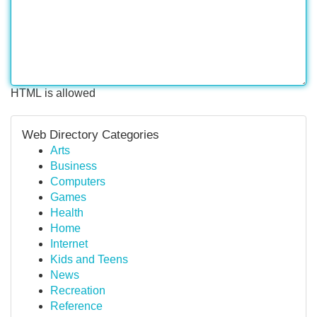
HTML is allowed
Web Directory Categories
Arts
Business
Computers
Games
Health
Home
Internet
Kids and Teens
News
Recreation
Reference