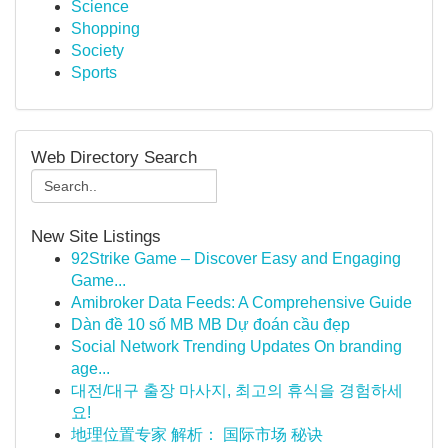
Science
Shopping
Society
Sports
Web Directory Search
New Site Listings
92Strike Game – Discover Easy and Engaging
Game...
Amibroker Data Feeds: A Comprehensive Guide
Dàn đề 10 số MB MB Dự đoán cầu đẹp
Social Network Trending Updates On branding
age...
대전/대구 출장 마사지, 최고의 휴식을 경험하세
요!
地理位置专家 解析： 国际市场 秘诀