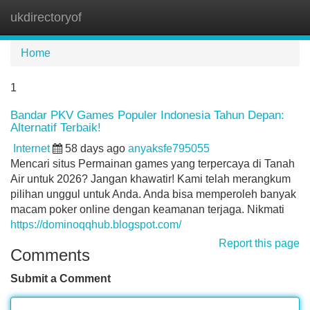
ukdirectoryof
Tog
navi
Home
1
Bandar PKV Games Populer Indonesia Tahun Depan:
Alternatif Terbaik!
Internet
58 days ago
anyaksfe795055
Mencari situs Permainan games yang terpercaya di Tanah
Air untuk 2026? Jangan khawatir! Kami telah merangkum
pilihan unggul untuk Anda. Anda bisa memperoleh banyak
macam poker online dengan keamanan terjaga. Nikmati
https://dominoqqhub.blogspot.com/
Report this page
Comments
Submit a Comment