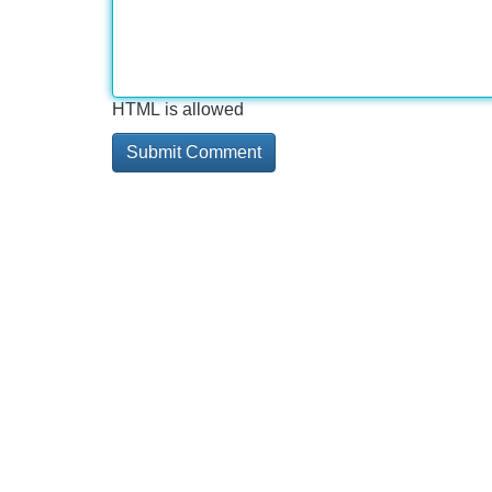
HTML is allowed