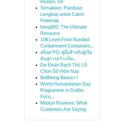
Reston, VA
Ternakwin: Panduan
Lengkap untuk Calon
Peternak
heng882: The Ultimate
Resource
10ft Level Floor Bunded
Containment Containers...
สล็อต PG: คู่มือสำหรับผู้เริ่ม
ต้นสู่การคว้าแจ็ค...
Dự Đoán Bạch Thủ Lô:
Chọn Số Hôm Nay
Betfliking ติดต่อเรา
World Humanitarian Day
Programme in Dublin
Focu...
Mitolyn Reviews: What
Customers Are Saying