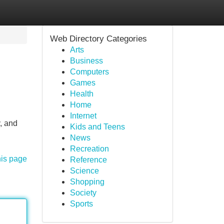
Web Directory Categories
Arts
Business
Computers
Games
Health
Home
Internet
y, and
Kids and Teens
News
Recreation
his page
Reference
Science
Shopping
Society
Sports