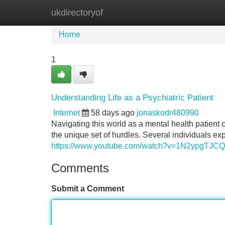
ukdirectoryof
Home
New Site Listings
Add Site
Home
1
Understanding Life as a Psychiatric Patient
Internet
58 days ago
jonaskodr480990
Navigating this world as a mental health patient 
the unique set of hurdles. Several individuals ex
https://www.youtube.com/watch?v=1N2ypgTJC
Comments
Submit a Comment