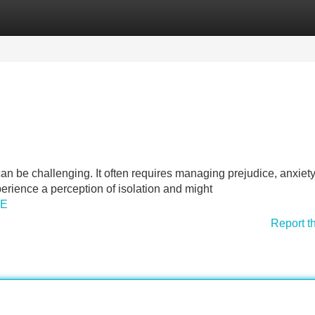
Categories
Register
Login
can be challenging. It often requires managing prejudice, anxiet
perience a perception of isolation and might
QE
Report t