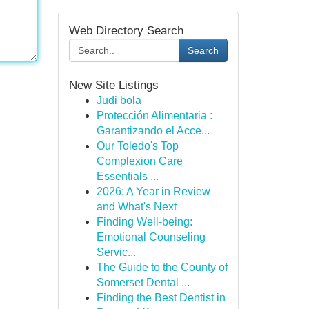
Web Directory Search
Search
New Site Listings
Judi bola
Protección Alimentaria :
Garantizando el Acce...
Our Toledo's Top
Complexion Care
Essentials ...
2026: A Year in Review
and What's Next
Finding Well-being:
Emotional Counseling
Servic...
The Guide to the County of
Somerset Dental ...
Finding the Best Dentist in