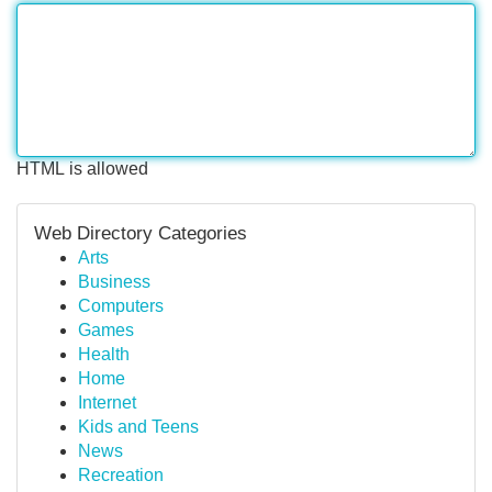
HTML is allowed
Web Directory Categories
Arts
Business
Computers
Games
Health
Home
Internet
Kids and Teens
News
Recreation