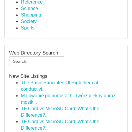
Reference
Science
Shopping
Society
Sports
Web Directory Search
New Site Listings
The Basic Principles Of High thermal
conductivi...
Malowanie po numerach: Twórz piękny obraz
mostk...
TF Card vs MicroSD Card: What's the
Difference?...
TF Card vs MicroSD Card: What's the
Difference?...