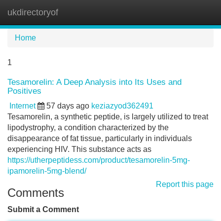
ukdirectoryof
Tog
navi
Home
1
Tesamorelin: A Deep Analysis into Its Uses and
Positives
Internet
57 days ago
keziazyod362491
Tesamorelin, a synthetic peptide, is largely utilized to treat
lipodystrophy, a condition characterized by the
disappearance of fat tissue, particularly in individuals
experiencing HIV. This substance acts as
https://utherpeptidess.com/product/tesamorelin-5mg-
ipamorelin-5mg-blend/
Report this page
Comments
Submit a Comment