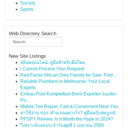
Society
Sports
Web Directory Search
New Site Listings
สล็อตออนไลน์: คู่มือสำหรับมือใหม่
I Cannot Process Your Request
Red Factor African Grey Parrots for Sale: Find ...
Reliable Plumbers in Melbourne: Your Local
Experts
Einbau Pool Komplettset Beim Experten kaufen
Po...
Mobile Tire Repair: Fast & Convenient Near You
ค่าใช้จ่าย รปภ: คำนวณอย่างไร? คู่มือฉบับสมบูรณ์
PPSPY Review: Is It Worth the Hype in 2024?
วิเคราะห์บอลประจำวันพุธที่ 1 เมษายน 2569