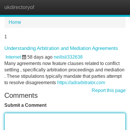
ukdirectoryof
Tog
navi
Home
1
Understanding Arbitration and Mediation Agreements
Internet
58 days ago
neillsli332638
Many agreements now feature clauses related to conflict
settling , specifically arbitration proceedings and mediation
. These stipulations typically mandate that parties attempt
to resolve disagreements
https://adrarbitrator.com
Report this page
Comments
Submit a Comment