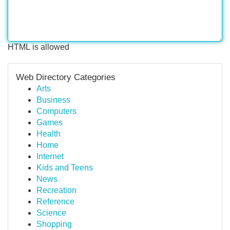
HTML is allowed
Web Directory Categories
Arts
Business
Computers
Games
Health
Home
Internet
Kids and Teens
News
Recreation
Reference
Science
Shopping