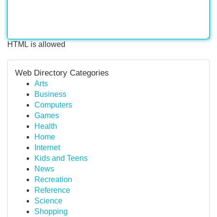
HTML is allowed
Web Directory Categories
Arts
Business
Computers
Games
Health
Home
Internet
Kids and Teens
News
Recreation
Reference
Science
Shopping