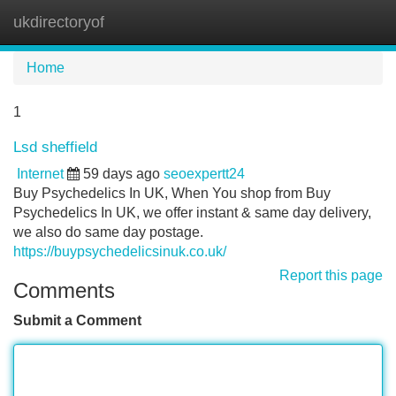
ukdirectoryof
Tog
navi
Home
1
Lsd sheffield
Internet
59 days ago
seoexpertt24
Buy Psychedelics In UK, When You shop from Buy
Psychedelics In UK, we offer instant & same day delivery,
we also do same day postage.
https://buypsychedelicsinuk.co.uk/
Report this page
Comments
Submit a Comment