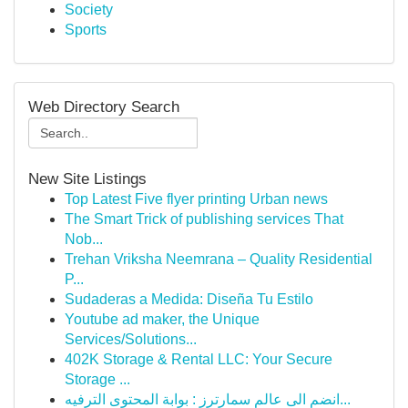
Society
Sports
Web Directory Search
New Site Listings
Top Latest Five flyer printing Urban news
The Smart Trick of publishing services That
Nob...
Trehan Vriksha Neemrana – Quality Residential
P...
Sudaderas a Medida: Diseña Tu Estilo
Youtube ad maker, the Unique
Services/Solutions...
402K Storage & Rental LLC: Your Secure
Storage ...
انضم الى عالم سمارترز : بوابة المحتوى الترفيه...