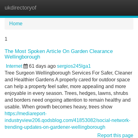
ukdirectoryof
Tog
navi
Home
1
The Most Spoken Article On Garden Clearance
Wellingborough
Internet
61 days ago
sergios245lga1
Tree Surgeon Wellingborough Services For Safer, Cleaner
and Healthier Gardens A properly cared for outdoor space
can help a property feel safer, more appealing and more
enjoyable in every season. Trees, hedges, lawns, shrubs
and borders need ongoing attention to remain healthy and
usable. When growth becomes heavy, trees show
https://mediareport-
industryview206.qodsblog.com/41853082/social-network-
trending-updates-on-gardener-wellingborough
Report this page