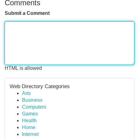
Comments
Submit a Comment
HTML is allowed
Web Directory Categories
Arts
Business
Computers
Games
Health
Home
Internet