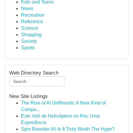
Kids and Teens
News
Recreation
Reference
Science
Shopping
Society
Sports
Web Directory Search
New Site Listings
The Rise of AI Girlfriends: A New Kind of
Compa...
Este Voô de Helicóptero no Rio: Uma
Experiência
Spin Rewriter AI: Is It Truly Worth The Hype?