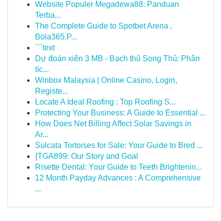
Website Populer Megadewa88: Panduan
Terba...
The Complete Guide to Spotbet Arena ,
Bola365.P...
```text
Dự đoán xiên 3 MB - Bạch thủ Song Thủ: Phân
tíc...
Winbox Malaysia | Online Casino, Login,
Registe...
Locate A Ideal Roofing : Top Roofing S...
Protecting Your Business: A Guide to Essential ...
How Does Net Billing Affect Solar Savings in
Ar...
Sulcata Tortoises for Sale: Your Guide to Bred ...
{TGA899: Our Story and Goal
Risette Dental: Your Guide to Teeth Brightenin...
12 Month Payday Advances : A Comprehensive
...