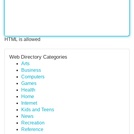
HTML is allowed
Web Directory Categories
Arts
Business
Computers
Games
Health
Home
Internet
Kids and Teens
News
Recreation
Reference