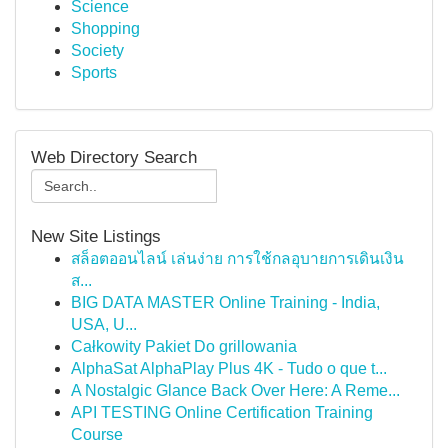
Science
Shopping
Society
Sports
Web Directory Search
New Site Listings
สล็อตออนไลน์ เล่นง่าย การใช้กลอุบายการเดินเงิน
ส...
BIG DATA MASTER Online Training - India,
USA, U...
Całkowity Pakiet Do grillowania
AlphaSat AlphaPlay Plus 4K - Tudo o que t...
A Nostalgic Glance Back Over Here: A Reme...
API TESTING Online Certification Training
Course