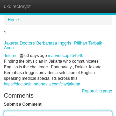
ukdirectoryof
Tog
navi
Home
1
Jakarta Doctors Berbahasa Inggris: Pilihan Terbaik
Anda
Internet
60 days ago
marvinbcop254640
Finding the physician in Jakarta who communicates
English is the challenge . Fortunately , Dokter Jakarta
Berbahasa Inggris provides a selection of English-
speaking medical specialists across this
https://doctorsinindonesia.com/city/jakarta
Report this page
Comments
Submit a Comment