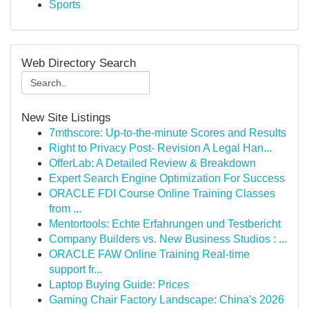
Sports
Web Directory Search
New Site Listings
7mthscore: Up-to-the-minute Scores and Results
Right to Privacy Post- Revision A Legal Han...
OfferLab: A Detailed Review & Breakdown
Expert Search Engine Optimization For Success
ORACLE FDI Course Online Training Classes
from ...
Mentortools: Echte Erfahrungen und Testbericht
Company Builders vs. New Business Studios : ...
ORACLE FAW Online Training Real-time
support fr...
Laptop Buying Guide: Prices
Gaming Chair Factory Landscape: China's 2026