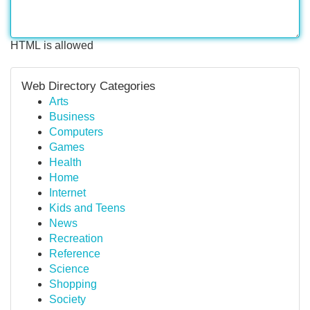
HTML is allowed
Web Directory Categories
Arts
Business
Computers
Games
Health
Home
Internet
Kids and Teens
News
Recreation
Reference
Science
Shopping
Society