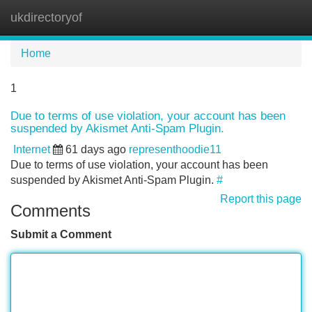
ukdirectoryof
Tog
navi
Home
1
Due to terms of use violation, your account has been
suspended by Akismet Anti-Spam Plugin.
Internet
61 days ago
representhoodie11
Due to terms of use violation, your account has been
suspended by Akismet Anti-Spam Plugin.
#
Report this page
Comments
Submit a Comment