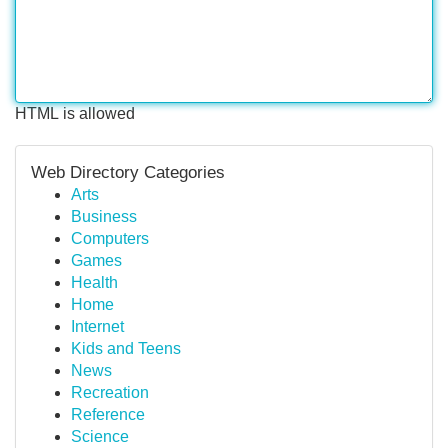
HTML is allowed
Web Directory Categories
Arts
Business
Computers
Games
Health
Home
Internet
Kids and Teens
News
Recreation
Reference
Science