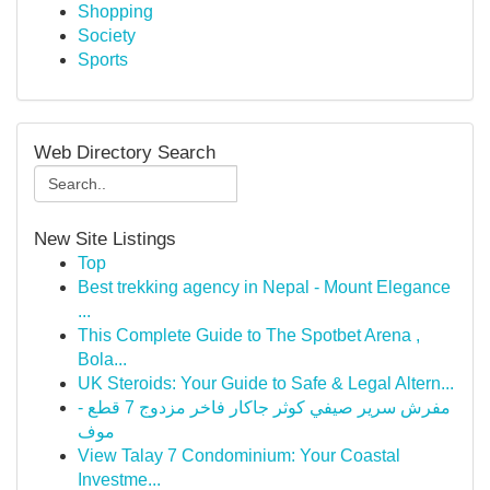
Shopping
Society
Sports
Web Directory Search
New Site Listings
Top
Best trekking agency in Nepal - Mount Elegance
...
This Complete Guide to The Spotbet Arena ,
Bola...
UK Steroids: Your Guide to Safe & Legal Altern...
مفرش سرير صيفي كوثر جاكار فاخر مزدوج 7 قطع -
موف
View Talay 7 Condominium: Your Coastal
Investme...