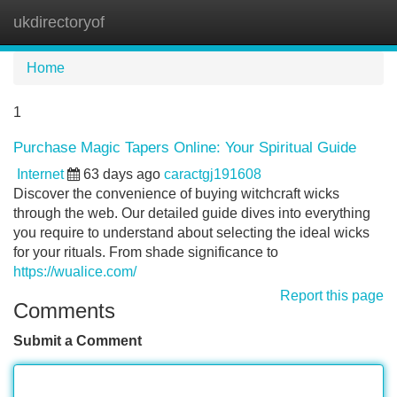
ukdirectoryof
Tog
navi
Home
1
Purchase Magic Tapers Online: Your Spiritual Guide
Internet
63 days ago
caractgj191608
Discover the convenience of buying witchcraft wicks
through the web. Our detailed guide dives into everything
you require to understand about selecting the ideal wicks
for your rituals. From shade significance to
https://wualice.com/
Report this page
Comments
Submit a Comment