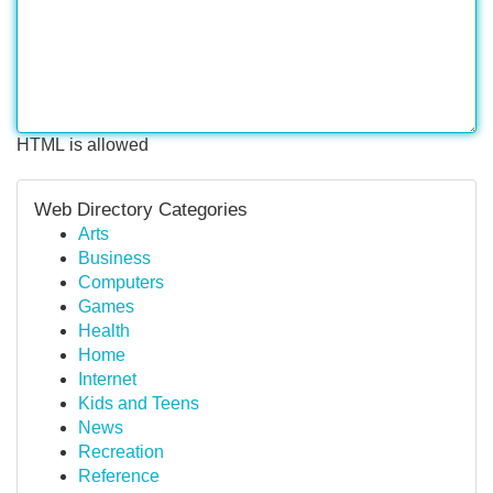
HTML is allowed
Web Directory Categories
Arts
Business
Computers
Games
Health
Home
Internet
Kids and Teens
News
Recreation
Reference