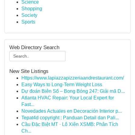
Science
Shopping
Society
Sports
Web Directory Search
New Site Listings
Https://www.lapiazzapizzeriaandrestaurant.com/
Easy Ways to Long-Term Weight Loss
Dự đoán Biên Số – Bong Bóng 247: Giải mã D...
Atlanta HVAC Repair: Your Local Expert for
Fast...
Novedades Actuales en Decoración Interior p...
Tepat4d copyright : Panduan Detail dan Pali...
Cầu Đặc Biệt MT · Lô Xiên XSMB: Phân Tích
Ch...