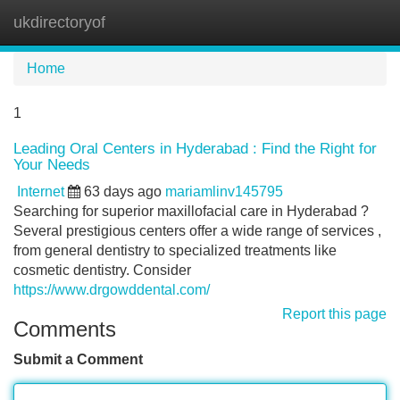
ukdirectoryof
Tog
navi
Home
1
Leading Oral Centers in Hyderabad : Find the Right for
Your Needs
Internet
63 days ago
mariamlinv145795
Searching for superior maxillofacial care in Hyderabad ?
Several prestigious centers offer a wide range of services ,
from general dentistry to specialized treatments like
cosmetic dentistry. Consider
https://www.drgowddental.com/
Report this page
Comments
Submit a Comment