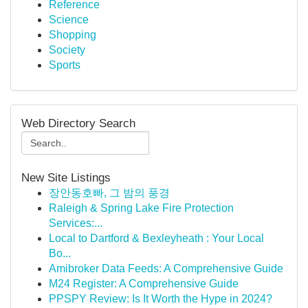
Reference
Science
Shopping
Society
Sports
Web Directory Search
New Site Listings
장안동호빠, 그 밤의 풍경
Raleigh & Spring Lake Fire Protection
Services:...
Local to Dartford & Bexleyheath : Your Local
Bo...
Amibroker Data Feeds: A Comprehensive Guide
M24 Register: A Comprehensive Guide
PPSPY Review: Is It Worth the Hype in 2024?