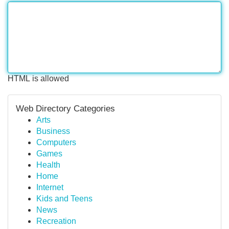
HTML is allowed
Web Directory Categories
Arts
Business
Computers
Games
Health
Home
Internet
Kids and Teens
News
Recreation