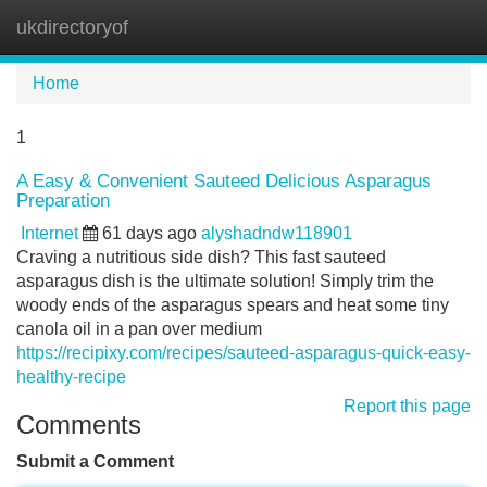
ukdirectoryof
Tog
navi
Home
1
A Easy & Convenient Sauteed Delicious Asparagus
Preparation
Internet
61 days ago
alyshadndw118901
Craving a nutritious side dish? This fast sauteed
asparagus dish is the ultimate solution! Simply trim the
woody ends of the asparagus spears and heat some tiny
canola oil in a pan over medium
https://recipixy.com/recipes/sauteed-asparagus-quick-easy-
healthy-recipe
Report this page
Comments
Submit a Comment