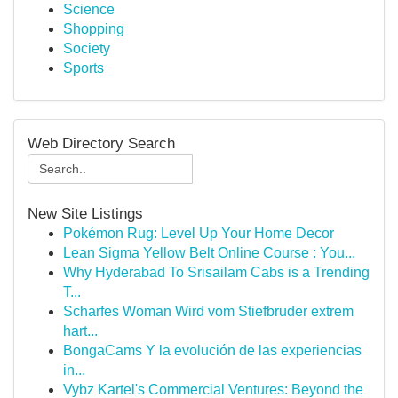
Science
Shopping
Society
Sports
Web Directory Search
New Site Listings
Pokémon Rug: Level Up Your Home Decor
Lean Sigma Yellow Belt Online Course : You...
Why Hyderabad To Srisailam Cabs is a Trending
T...
Scharfes Woman Wird vom Stiefbruder extrem
hart...
BongaCams Y la evolución de las experiencias
in...
Vybz Kartel's Commercial Ventures: Beyond the