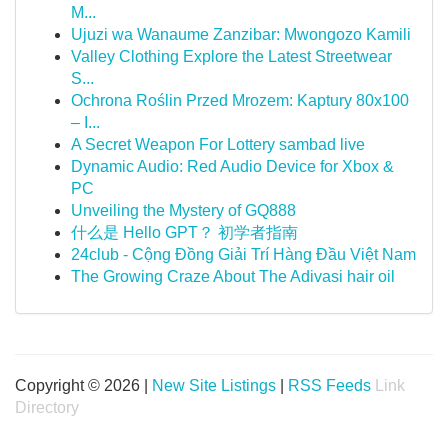
M...
Ujuzi wa Wanaume Zanzibar: Mwongozo Kamili
Valley Clothing Explore the Latest Streetwear
S...
Ochrona Roślin Przed Mrozem: Kaptury 80x100
– I...
A Secret Weapon For Lottery sambad live
Dynamic Audio: Red Audio Device for Xbox &
PC
Unveiling the Mystery of GQ888
什么是 Hello GPT？ 初学者指南
24club - Cộng Đồng Giải Trí Hàng Đầu Việt Nam
The Growing Craze About The Adivasi hair oil
Copyright © 2026 |
New Site Listings
|
RSS Feeds
Link
Directory