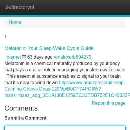
ukdirectoryof
Tog
navi
Home
1
Melatonin: Your Sleep-Wake Cycle Guide
Internet
63 days ago
ronaldxorb804279
Melatonin is a chemical naturally produced by your body
that plays a crucial role in managing your sleep-wake cycle
. This essential substance enables to signal to your brain
that it’s near to wind down
https://www.amazon.com/Hemp-
Calming-Chews-Dogs-120/dp/B0CP74PG6W?
maas=maas_adg_3C19130E1259EC30EDB752E1C40335FF
Report this page
Comments
Submit a Comment