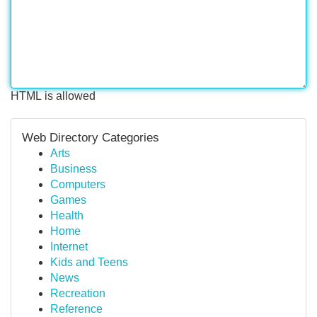
HTML is allowed
Web Directory Categories
Arts
Business
Computers
Games
Health
Home
Internet
Kids and Teens
News
Recreation
Reference